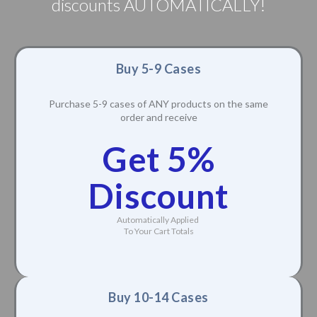
discounts AUTOMATICALLY!
Buy 5-9 Cases
Purchase 5-9 cases of ANY products on the same
order and receive
Get 5%
Discount
Automatically Applied
To Your Cart Totals
Buy 10-14 Cases