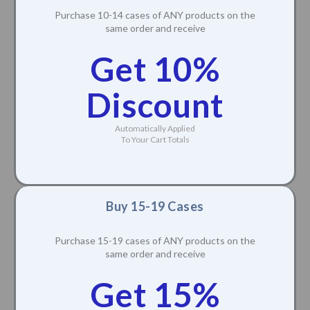
Purchase 10-14 cases of ANY products on the
same order and receive
Get 10%
Discount
Automatically Applied
To Your Cart Totals
Buy 15-19 Cases
Purchase 15-19 cases of ANY products on the
same order and receive
Get 15%