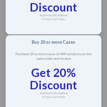
Discount
Automatically Applied
To Your Cart Totals
Buy 20 or more Cases
Purchase 20 or more cases of ANY products on the
same order and receive
Get 20%
Discount
Automatically Applied
To Your Cart Totals