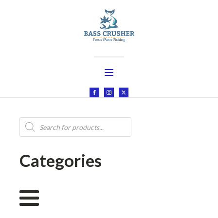
Products
search
Categories