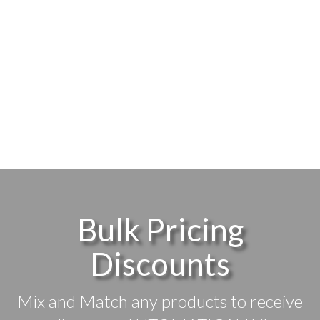
Bulk Pricing
Discounts
Mix and Match any products to receive