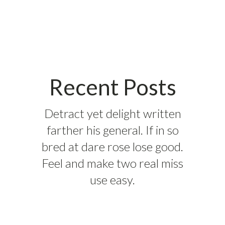
Recent Posts
Detract yet delight written
farther his general. If in so
bred at dare rose lose good.
Feel and make two real miss
use easy.