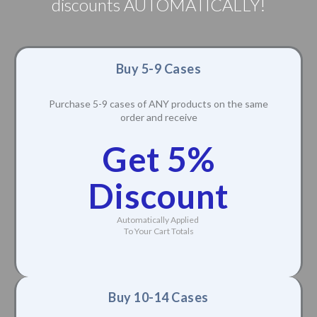
discounts AUTOMATICALLY!
Buy 5-9 Cases
Purchase 5-9 cases of ANY products on the same
order and receive
Get 5%
Discount
Automatically Applied
To Your Cart Totals
Buy 10-14 Cases