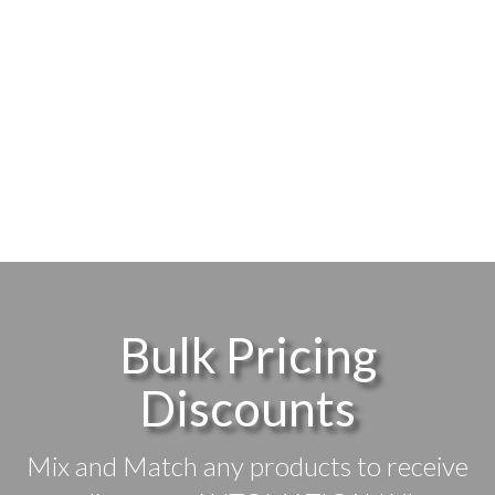
Bulk Pricing
Discounts
Mix and Match any products to receive