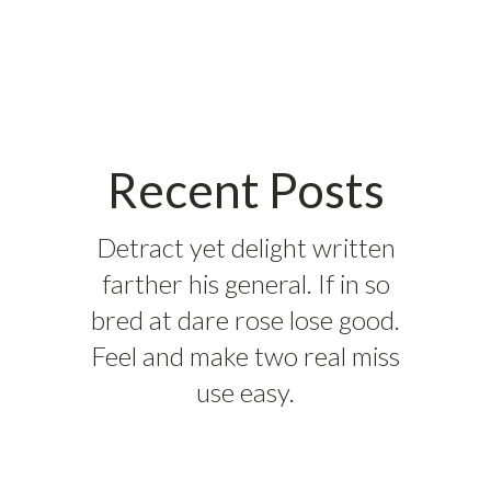
Recent Posts
Detract yet delight written
farther his general. If in so
bred at dare rose lose good.
Feel and make two real miss
use easy.