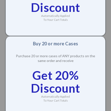
Discount
Automatically Applied
To Your Cart Totals
Buy 20 or more Cases
Purchase 20 or more cases of ANY products on the
same order and receive
Get 20%
Discount
Automatically Applied
To Your Cart Totals