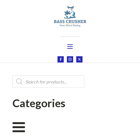
Products
search
Categories