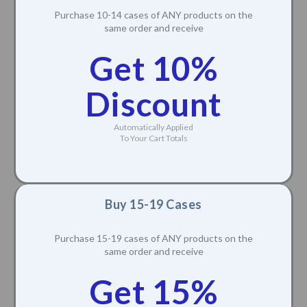
Purchase 10-14 cases of ANY products on the
same order and receive
Get 10%
Discount
Automatically Applied
To Your Cart Totals
Buy 15-19 Cases
Purchase 15-19 cases of ANY products on the
same order and receive
Get 15%