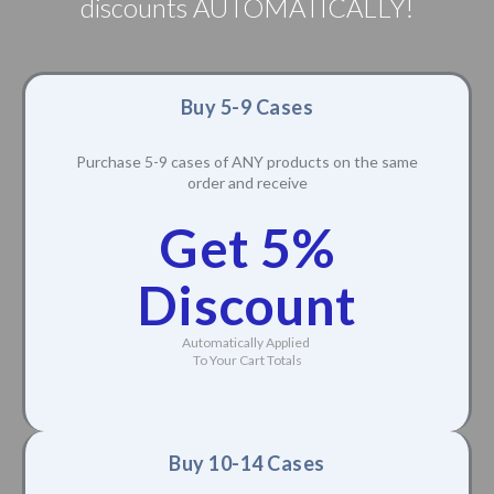
discounts AUTOMATICALLY!
Buy 5-9 Cases
Purchase 5-9 cases of ANY products on the same
order and receive
Get 5%
Discount
Automatically Applied
To Your Cart Totals
Buy 10-14 Cases