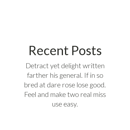
Recent Posts
Detract yet delight written
farther his general. If in so
bred at dare rose lose good.
Feel and make two real miss
use easy.