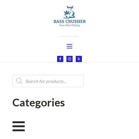
Products
search
Categories