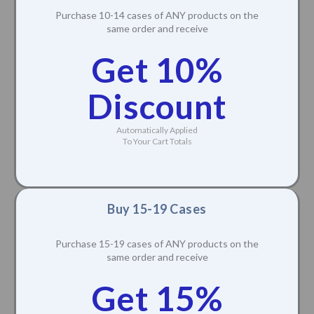
Purchase 10-14 cases of ANY products on the
same order and receive
Get 10%
Discount
Automatically Applied
To Your Cart Totals
Buy 15-19 Cases
Purchase 15-19 cases of ANY products on the
same order and receive
Get 15%