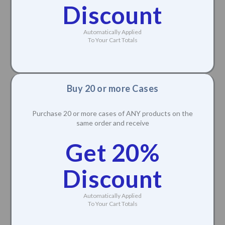
Discount
Automatically Applied
To Your Cart Totals
Buy 20 or more Cases
Purchase 20 or more cases of ANY products on the
same order and receive
Get 20%
Discount
Automatically Applied
To Your Cart Totals