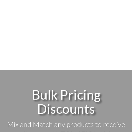
Bulk Pricing
Discounts
Mix and Match any products to receive