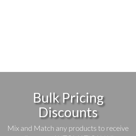
Bulk Pricing
Discounts
Mix and Match any products to receive