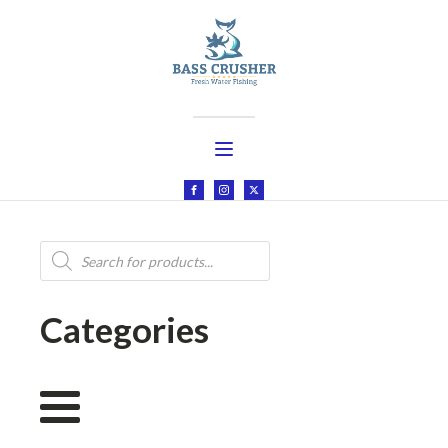
Products
search
Categories