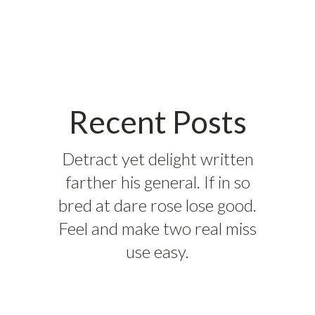
Recent Posts
Detract yet delight written
farther his general. If in so
bred at dare rose lose good.
Feel and make two real miss
use easy.