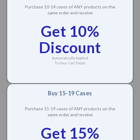
Purchase 10-14 cases of ANY products on the
same order and receive
Get 10%
Discount
Automatically Applied
To Your Cart Totals
Buy 15-19 Cases
Purchase 15-19 cases of ANY products on the
same order and receive
Get 15%