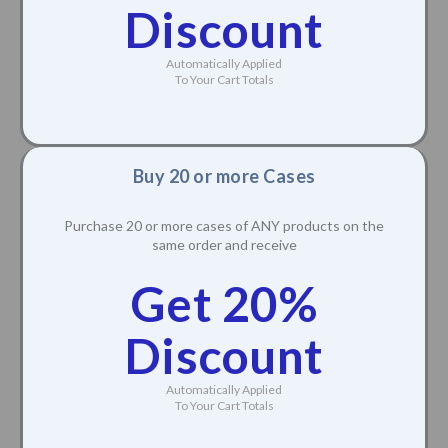
Discount
Automatically Applied
To Your Cart Totals
Buy 20 or more Cases
Purchase 20 or more cases of ANY products on the
same order and receive
Get 20%
Discount
Automatically Applied
To Your Cart Totals