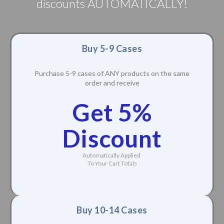
discounts AUTOMATICALLY!
Buy 5-9 Cases
Purchase 5-9 cases of ANY products on the same
order and receive
Get 5%
Discount
Automatically Applied
To Your Cart Totals
Buy 10-14 Cases