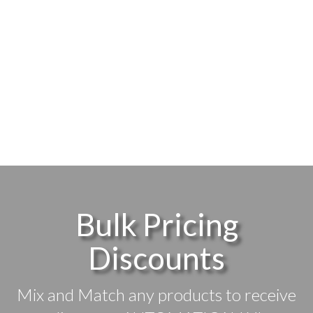
Bulk Pricing
Discounts
Mix and Match any products to receive