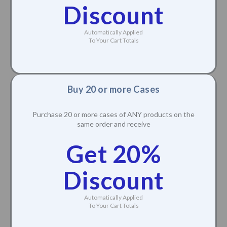
Discount
Automatically Applied
To Your Cart Totals
Buy 20 or more Cases
Purchase 20 or more cases of ANY products on the
same order and receive
Get 20%
Discount
Automatically Applied
To Your Cart Totals