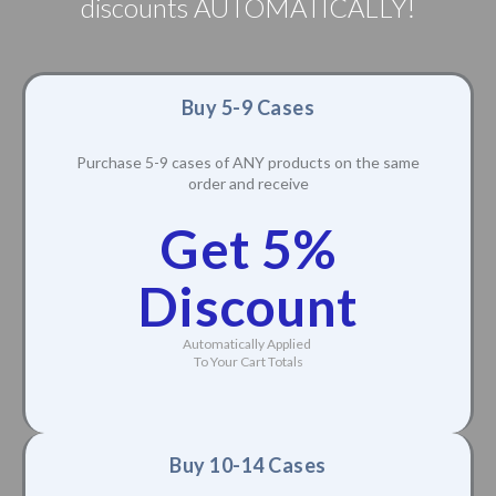
discounts AUTOMATICALLY!
Buy 5-9 Cases
Purchase 5-9 cases of ANY products on the same
order and receive
Get 5%
Discount
Automatically Applied
To Your Cart Totals
Buy 10-14 Cases