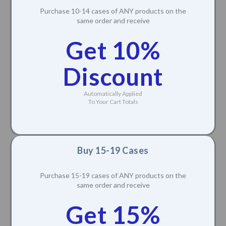
Purchase 10-14 cases of ANY products on the
same order and receive
Get 10%
Discount
Automatically Applied
To Your Cart Totals
Buy 15-19 Cases
Purchase 15-19 cases of ANY products on the
same order and receive
Get 15%