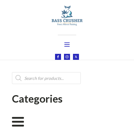
Products
search
Categories