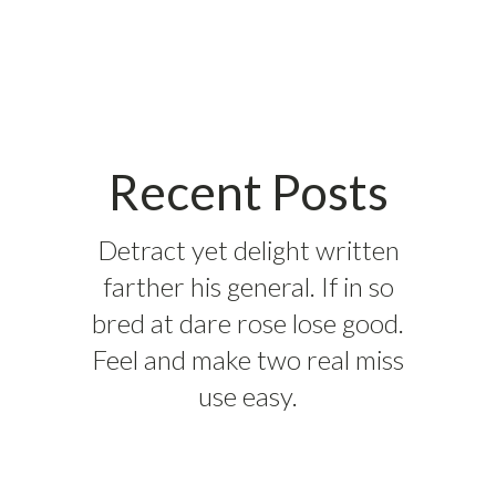
Recent Posts
Detract yet delight written
farther his general. If in so
bred at dare rose lose good.
Feel and make two real miss
use easy.