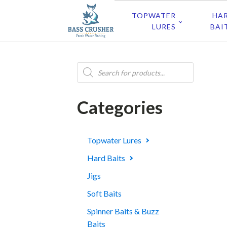
TOPWATER
HA
LURES
BAI
Products
search
Categories
Topwater Lures
Hard Baits
Jigs
Soft Baits
Spinner Baits & Buzz
Baits