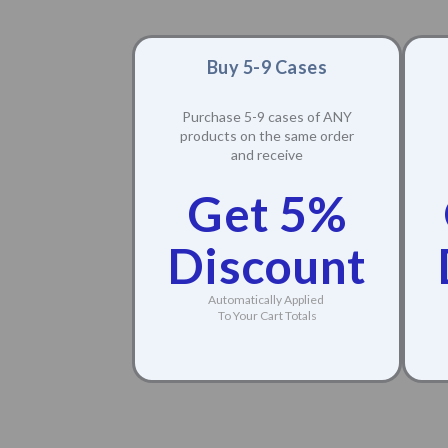
Buy 5-9 Cases
Purchase 5-9 cases of ANY
products on the same order
and receive
Get 5%
Discount
Automatically Applied
To Your Cart Totals