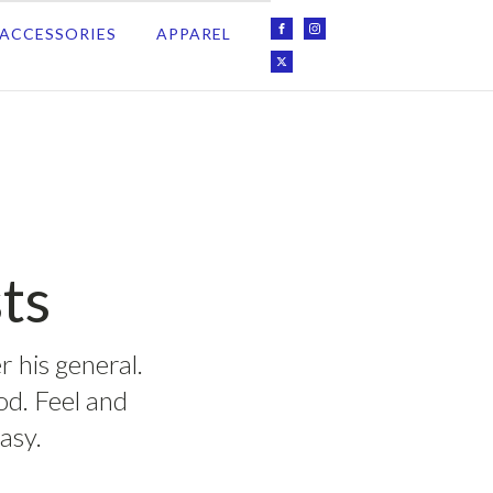
ACCESSORIES
APPAREL
ts
r his general.
ood. Feel and
asy.