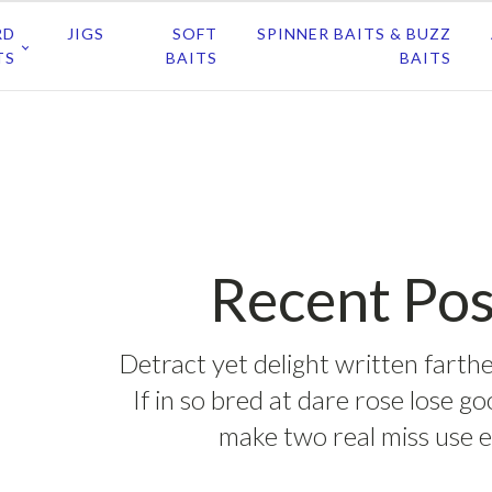
RD
JIGS
SOFT
SPINNER BAITS & BUZZ
TS
BAITS
BAITS
Recent Pos
Detract yet delight written farthe
If in so bred at dare rose lose g
make two real miss use e