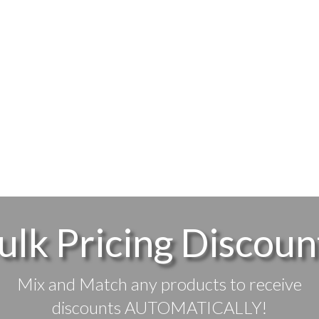
ulk Pricing Discoun
Mix and Match any products to receive
discounts AUTOMATICALLY!