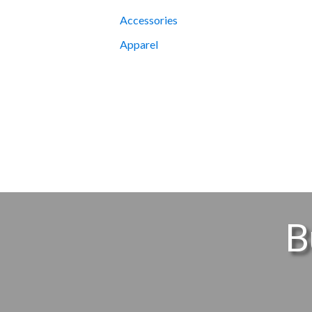
Accessories
Apparel
B