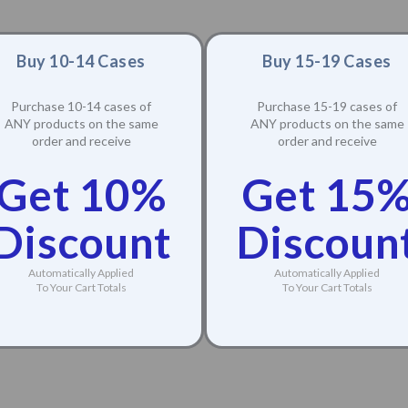
Buy 10-14 Cases
Buy 15-19 Cases
Purchase 10-14 cases of
Purchase 15-19 cases of
ANY products on the same
ANY products on the same
order and receive
order and receive
Get 10%
Get 15
Discount
Discoun
Automatically Applied
Automatically Applied
To Your Cart Totals
To Your Cart Totals