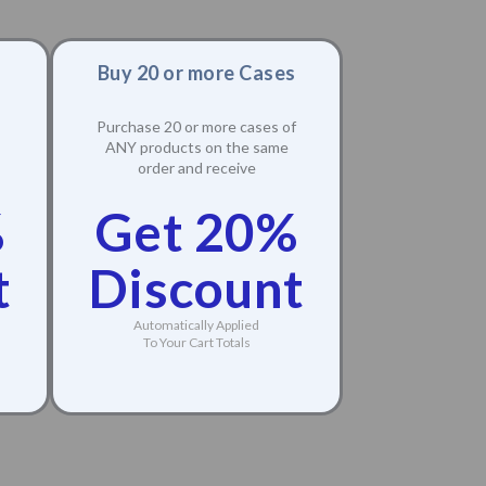
Buy 20 or more Cases
Purchase 20 or more cases of
ANY products on the same
order and receive
%
Get 20%
t
Discount
Automatically Applied
To Your Cart Totals