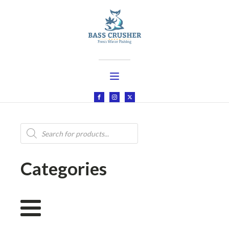
Products
search
Categories