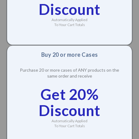
Discount
Automatically Applied
To Your Cart Totals
Buy 20 or more Cases
Purchase 20 or more cases of ANY products on the
same order and receive
Get 20%
Discount
Automatically Applied
To Your Cart Totals