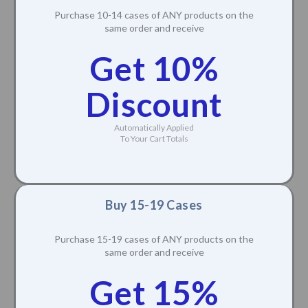
Purchase 10-14 cases of ANY products on the
same order and receive
Get 10%
Discount
Automatically Applied
To Your Cart Totals
Buy 15-19 Cases
Purchase 15-19 cases of ANY products on the
same order and receive
Get 15%