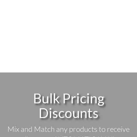
Bulk Pricing
Discounts
Mix and Match any products to receive