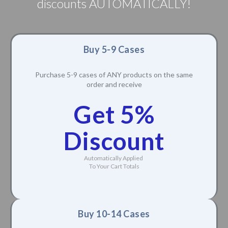
discounts AUTOMATICALLY!
Buy 5-9 Cases
Purchase 5-9 cases of ANY products on the same
order and receive
Get 5%
Discount
Automatically Applied
To Your Cart Totals
Buy 10-14 Cases