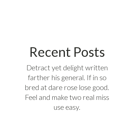
Recent Posts
Detract yet delight written
farther his general. If in so
bred at dare rose lose good.
Feel and make two real miss
use easy.