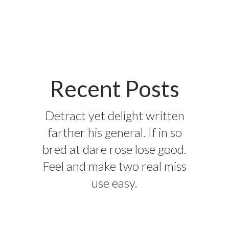
Recent Posts
Detract yet delight written
farther his general. If in so
bred at dare rose lose good.
Feel and make two real miss
use easy.