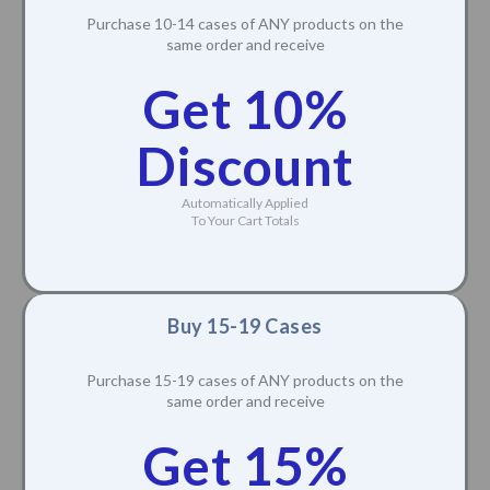
Purchase 10-14 cases of ANY products on the
same order and receive
Get 10%
Discount
Automatically Applied
To Your Cart Totals
Buy 15-19 Cases
Purchase 15-19 cases of ANY products on the
same order and receive
Get 15%