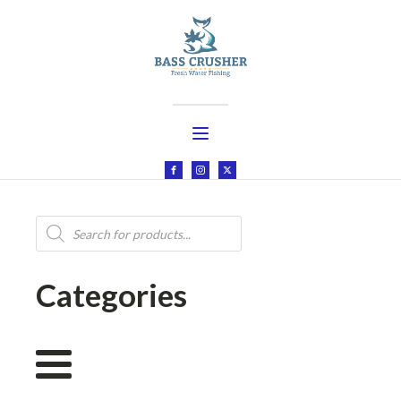
Products
search
Categories