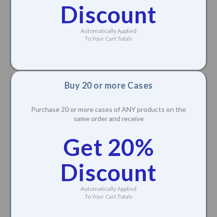
Discount
Automatically Applied
To Your Cart Totals
Buy 20 or more Cases
Purchase 20 or more cases of ANY products on the
same order and receive
Get 20%
Discount
Automatically Applied
To Your Cart Totals