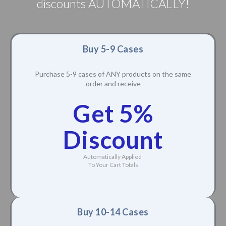
discounts AUTOMATICALLY!
Buy 5-9 Cases
Purchase 5-9 cases of ANY products on the same
order and receive
Get 5%
Discount
Automatically Applied
To Your Cart Totals
Buy 10-14 Cases