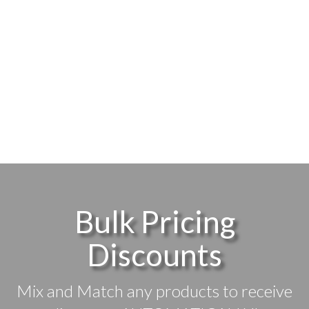
Bulk Pricing
Discounts
Mix and Match any products to receive