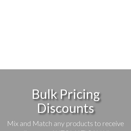
Bulk Pricing
Discounts
Mix and Match any products to receive