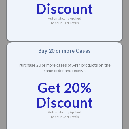
Discount
Automatically Applied
To Your Cart Totals
Buy 20 or more Cases
Purchase 20 or more cases of ANY products on the
same order and receive
Get 20%
Discount
Automatically Applied
To Your Cart Totals