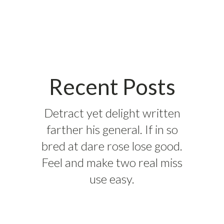
Recent Posts
Detract yet delight written
farther his general. If in so
bred at dare rose lose good.
Feel and make two real miss
use easy.