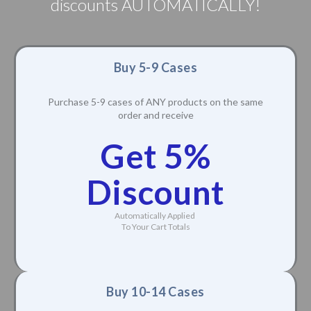
discounts AUTOMATICALLY!
Buy 5-9 Cases
Purchase 5-9 cases of ANY products on the same
order and receive
Get 5%
Discount
Automatically Applied
To Your Cart Totals
Buy 10-14 Cases