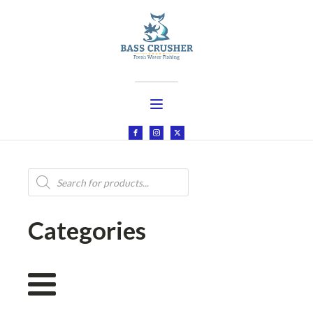
Products
search
Categories