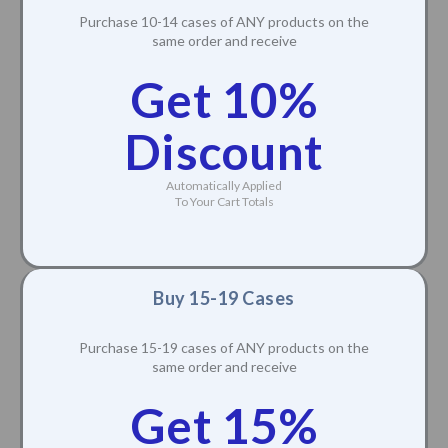
Purchase 10-14 cases of ANY products on the
same order and receive
Get 10%
Discount
Automatically Applied
To Your Cart Totals
Buy 15-19 Cases
Purchase 15-19 cases of ANY products on the
same order and receive
Get 15%