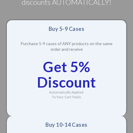
discounts AUTOMATICALLY!
Buy 5-9 Cases
Purchase 5-9 cases of ANY products on the same
order and receive
Get 5%
Discount
Automatically Applied
To Your Cart Totals
Buy 10-14 Cases