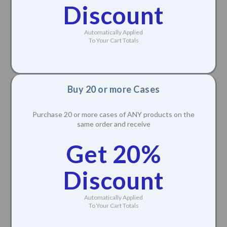
Discount
Automatically Applied
To Your Cart Totals
Buy 20 or more Cases
Purchase 20 or more cases of ANY products on the
same order and receive
Get 20%
Discount
Automatically Applied
To Your Cart Totals