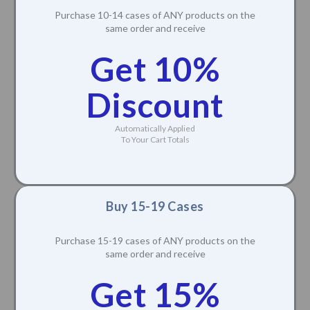
Purchase 10-14 cases of ANY products on the
same order and receive
Get 10%
Discount
Automatically Applied
To Your Cart Totals
Buy 15-19 Cases
Purchase 15-19 cases of ANY products on the
same order and receive
Get 15%