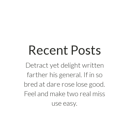
Recent Posts
Detract yet delight written
farther his general. If in so
bred at dare rose lose good.
Feel and make two real miss
use easy.