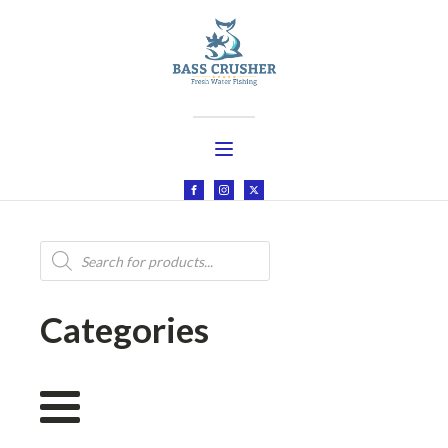
Products
search
Categories