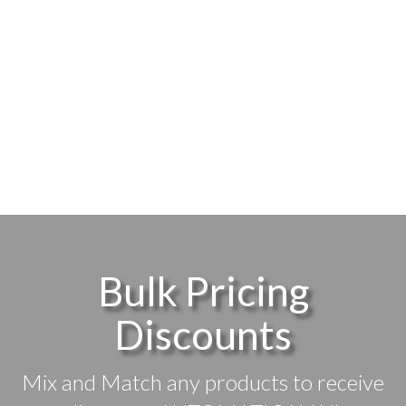
Bulk Pricing
Discounts
Mix and Match any products to receive