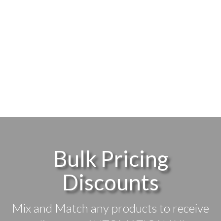
Bulk Pricing
Discounts
Mix and Match any products to receive