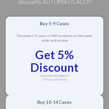
discounts AUTOMATICALLY!
Buy 5-9 Cases
Purchase 5-9 cases of ANY products on the same
order and receive
Get 5%
Discount
Automatically Applied
To Your Cart Totals
Buy 10-14 Cases