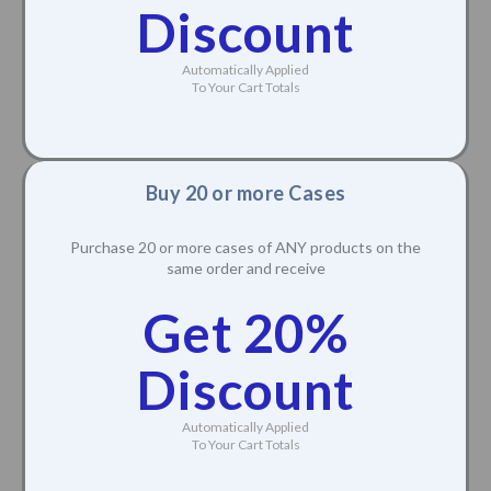
Discount
Automatically Applied
To Your Cart Totals
Buy 20 or more Cases
Purchase 20 or more cases of ANY products on the
same order and receive
Get 20%
Discount
Automatically Applied
To Your Cart Totals