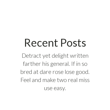
Recent Posts
Detract yet delight written
farther his general. If in so
bred at dare rose lose good.
Feel and make two real miss
use easy.