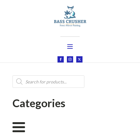
Products
search
Categories