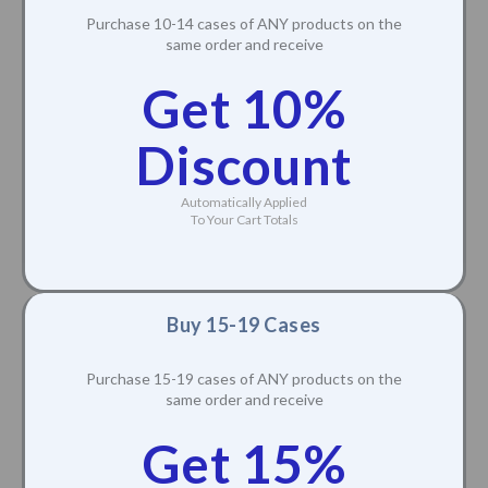
Purchase 10-14 cases of ANY products on the
same order and receive
Get 10%
Discount
Automatically Applied
To Your Cart Totals
Buy 15-19 Cases
Purchase 15-19 cases of ANY products on the
same order and receive
Get 15%