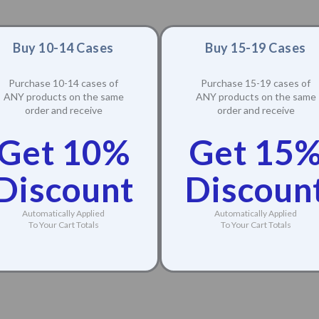
Buy 10-14 Cases
Buy 15-19 Cases
Purchase 10-14 cases of
Purchase 15-19 cases of
ANY products on the same
ANY products on the same
order and receive
order and receive
Get 10%
Get 15
Discount
Discoun
Automatically Applied
Automatically Applied
To Your Cart Totals
To Your Cart Totals