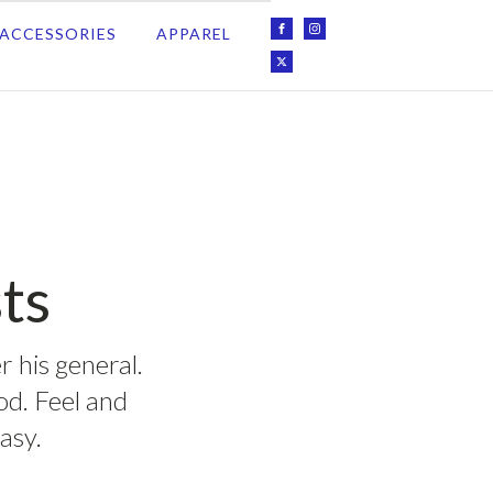
ACCESSORIES
APPAREL
ts
r his general.
ood. Feel and
asy.