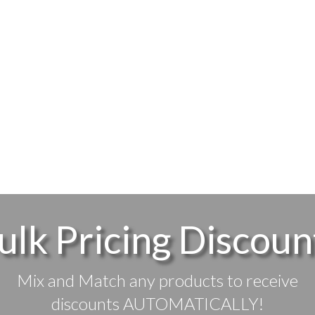
ulk Pricing Discoun
Mix and Match any products to receive
discounts AUTOMATICALLY!