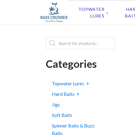
TOPWATER
HA
LURES
BAI
Products
search
Categories
Topwater Lures
Hard Baits
Jigs
Soft Baits
Spinner Baits & Buzz
Baits