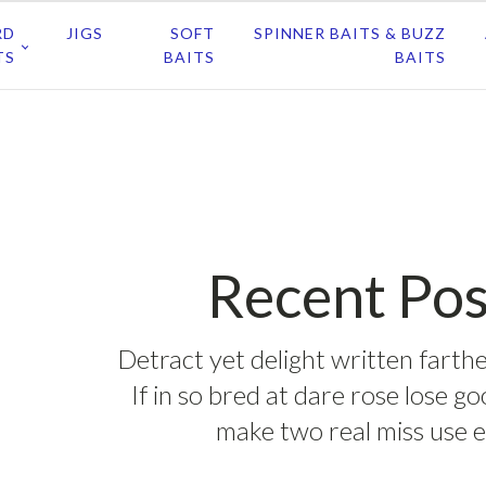
RD
JIGS
SOFT
SPINNER BAITS & BUZZ
TS
BAITS
BAITS
Recent Pos
Detract yet delight written farthe
If in so bred at dare rose lose g
make two real miss use e