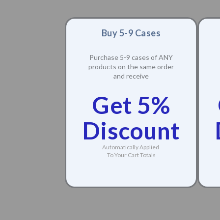
Buy 5-9 Cases
Purchase 5-9 cases of ANY
products on the same order
and receive
Get 5%
Discount
Automatically Applied
To Your Cart Totals