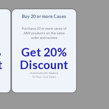
Buy 20 or more Cases
Purchase 20 or more cases of
ANY products on the same
order and receive
%
Get 20%
t
Discount
Automatically Applied
To Your Cart Totals