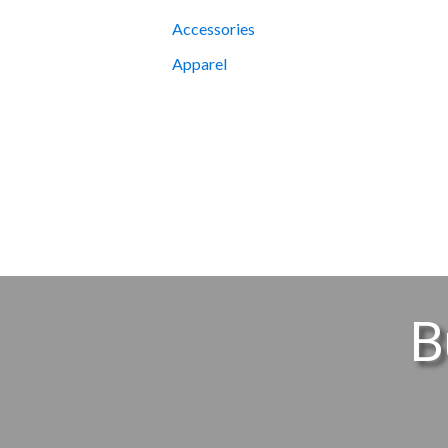
Accessories
Apparel
B