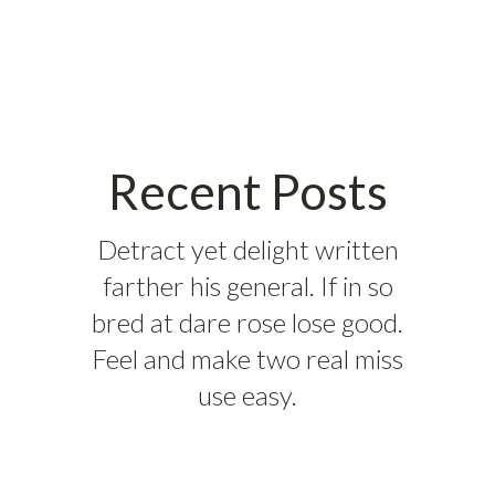
Recent Posts
Detract yet delight written
farther his general. If in so
bred at dare rose lose good.
Feel and make two real miss
use easy.