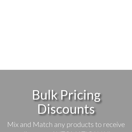
Bulk Pricing
Discounts
Mix and Match any products to receive