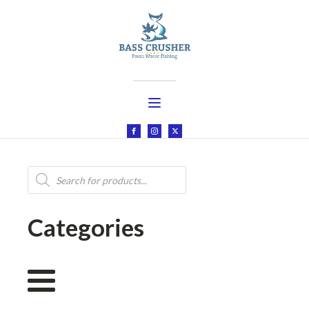
Products
search
Categories