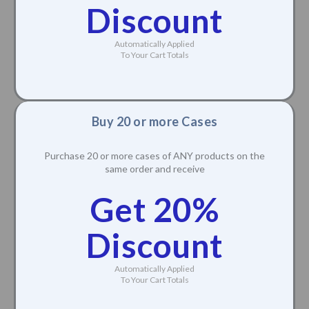
Discount
Automatically Applied
To Your Cart Totals
Buy 20 or more Cases
Purchase 20 or more cases of ANY products on the
same order and receive
Get 20%
Discount
Automatically Applied
To Your Cart Totals