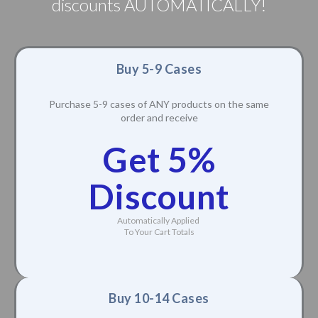
discounts AUTOMATICALLY!
Buy 5-9 Cases
Purchase 5-9 cases of ANY products on the same
order and receive
Get 5%
Discount
Automatically Applied
To Your Cart Totals
Buy 10-14 Cases