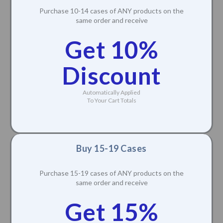
Purchase 10-14 cases of ANY products on the
same order and receive
Get 10%
Discount
Automatically Applied
To Your Cart Totals
Buy 15-19 Cases
Purchase 15-19 cases of ANY products on the
same order and receive
Get 15%