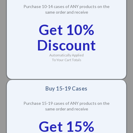
Purchase 10-14 cases of ANY products on the
same order and receive
Get 10%
Discount
Automatically Applied
To Your Cart Totals
Buy 15-19 Cases
Purchase 15-19 cases of ANY products on the
same order and receive
Get 15%