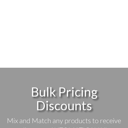
Bulk Pricing
Discounts
Mix and Match any products to receive