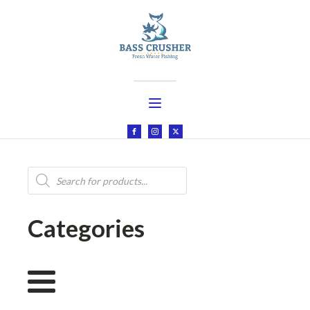
Products
search
Categories