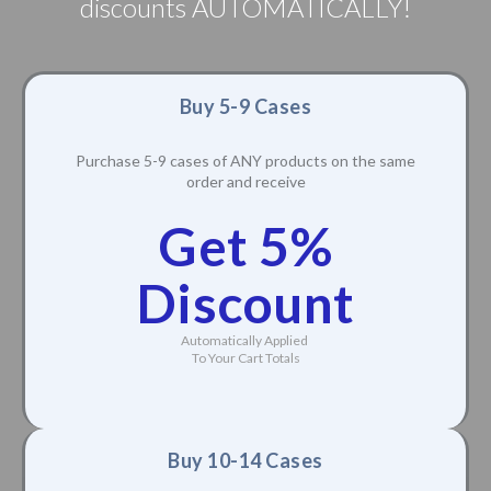
discounts AUTOMATICALLY!
Buy 5-9 Cases
Purchase 5-9 cases of ANY products on the same
order and receive
Get 5%
Discount
Automatically Applied
To Your Cart Totals
Buy 10-14 Cases