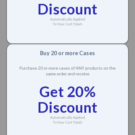
Discount
Automatically Applied
To Your Cart Totals
Buy 20 or more Cases
Purchase 20 or more cases of ANY products on the
same order and receive
Get 20%
Discount
Automatically Applied
To Your Cart Totals