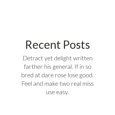
Recent Posts
Detract yet delight written
farther his general. If in so
bred at dare rose lose good.
Feel and make two real miss
use easy.