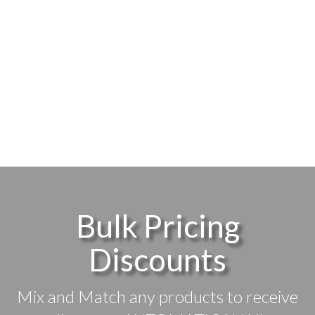
Bulk Pricing
Discounts
Mix and Match any products to receive