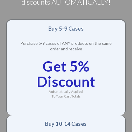
discounts AUTOMATICALLY!
Buy 5-9 Cases
Purchase 5-9 cases of ANY products on the same
order and receive
Get 5%
Discount
Automatically Applied
To Your Cart Totals
Buy 10-14 Cases