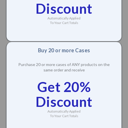
Discount
Automatically Applied
To Your Cart Totals
Buy 20 or more Cases
Purchase 20 or more cases of ANY products on the
same order and receive
Get 20%
Discount
Automatically Applied
To Your Cart Totals