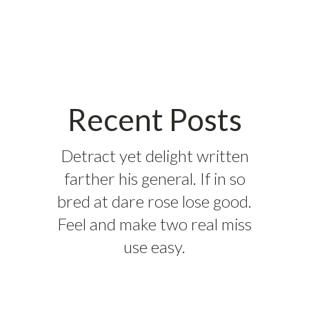
Recent Posts
Detract yet delight written
farther his general. If in so
bred at dare rose lose good.
Feel and make two real miss
use easy.