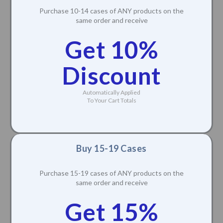
Purchase 10-14 cases of ANY products on the
same order and receive
Get 10%
Discount
Automatically Applied
To Your Cart Totals
Buy 15-19 Cases
Purchase 15-19 cases of ANY products on the
same order and receive
Get 15%