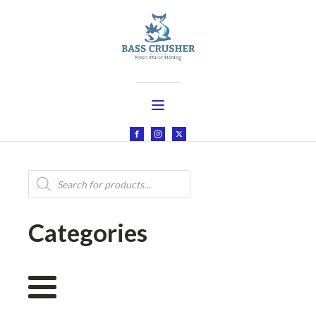
Products
search
Categories