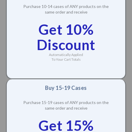
Purchase 10-14 cases of ANY products on the
same order and receive
Get 10%
Discount
Automatically Applied
To Your Cart Totals
Buy 15-19 Cases
Purchase 15-19 cases of ANY products on the
same order and receive
Get 15%