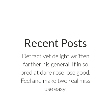
Recent Posts
Detract yet delight written
farther his general. If in so
bred at dare rose lose good.
Feel and make two real miss
use easy.