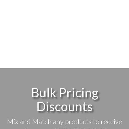
Bulk Pricing
Discounts
Mix and Match any products to receive