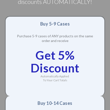
discounts AUTOMATICALLY!
Buy 5-9 Cases
Purchase 5-9 cases of ANY products on the same
order and receive
Get 5%
Discount
Automatically Applied
To Your Cart Totals
Buy 10-14 Cases