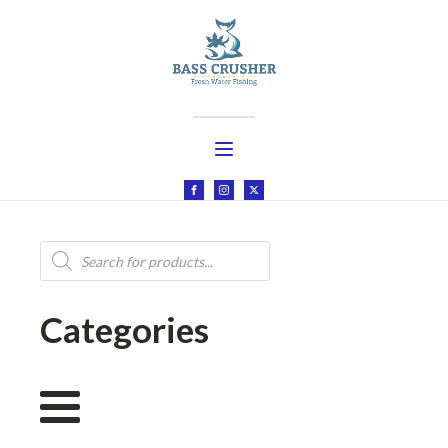
Products
search
Categories