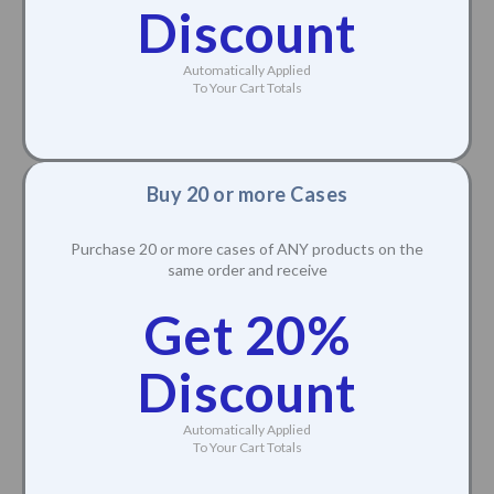
Discount
Automatically Applied
To Your Cart Totals
Buy 20 or more Cases
Purchase 20 or more cases of ANY products on the
same order and receive
Get 20%
Discount
Automatically Applied
To Your Cart Totals