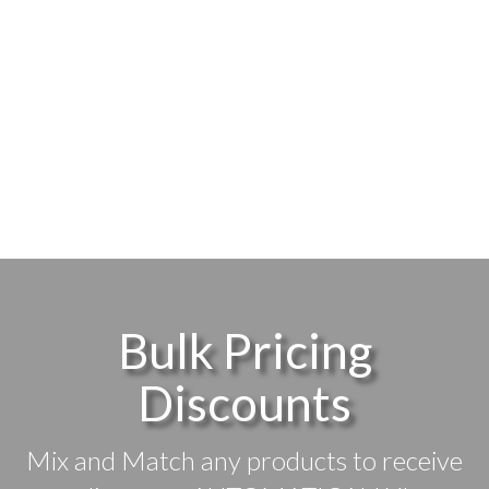
Bulk Pricing
Discounts
Mix and Match any products to receive