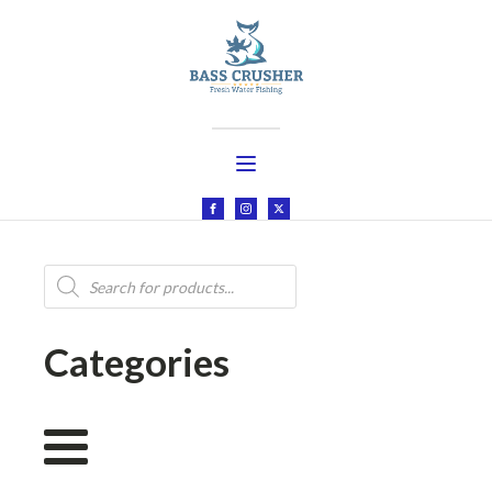
Products
search
Categories