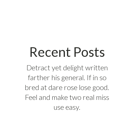
Recent Posts
Detract yet delight written
farther his general. If in so
bred at dare rose lose good.
Feel and make two real miss
use easy.