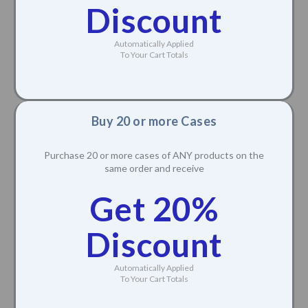
Discount
Automatically Applied
To Your Cart Totals
Buy 20 or more Cases
Purchase 20 or more cases of ANY products on the
same order and receive
Get 20%
Discount
Automatically Applied
To Your Cart Totals