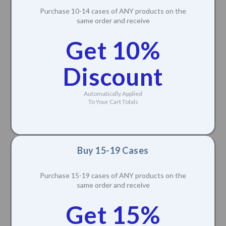
Purchase 10-14 cases of ANY products on the
same order and receive
Get 10%
Discount
Automatically Applied
To Your Cart Totals
Buy 15-19 Cases
Purchase 15-19 cases of ANY products on the
same order and receive
Get 15%