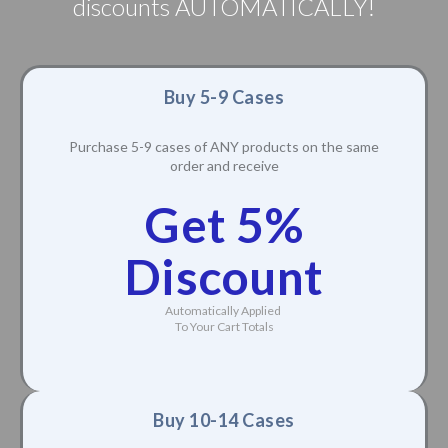
discounts AUTOMATICALLY!
Buy 5-9 Cases
Purchase 5-9 cases of ANY products on the same
order and receive
Get 5%
Discount
Automatically Applied
To Your Cart Totals
Buy 10-14 Cases