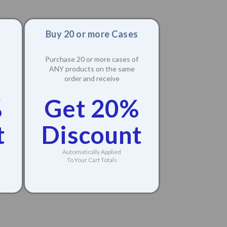
Buy 20 or more Cases
Purchase 20 or more cases of
ANY products on the same
order and receive
%
Get 20%
t
Discount
Automatically Applied
To Your Cart Totals