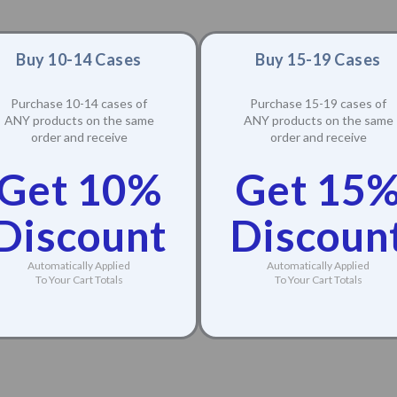
Buy 10-14 Cases
Buy 15-19 Cases
Purchase 10-14 cases of
Purchase 15-19 cases of
ANY products on the same
ANY products on the same
order and receive
order and receive
Get 10%
Get 15
Discount
Discoun
Automatically Applied
Automatically Applied
To Your Cart Totals
To Your Cart Totals