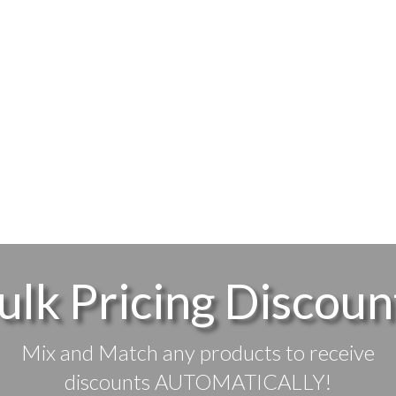
ulk Pricing Discoun
Mix and Match any products to receive
discounts AUTOMATICALLY!