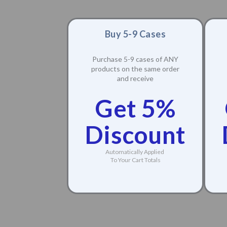
Buy 5-9 Cases
Purchase 5-9 cases of ANY
products on the same order
and receive
Get 5%
Discount
Automatically Applied
To Your Cart Totals