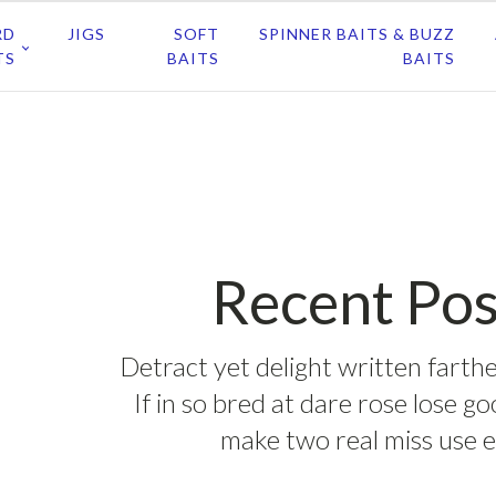
RD
JIGS
SOFT
SPINNER BAITS & BUZZ
TS
BAITS
BAITS
Recent Pos
Detract yet delight written farthe
If in so bred at dare rose lose g
make two real miss use e