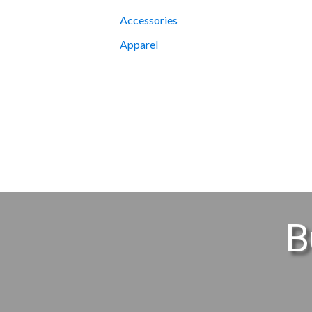
Accessories
Apparel
B