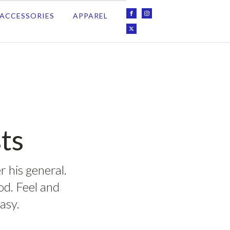
ACCESSORIES
APPAREL
ts
r his general.
ood. Feel and
asy.