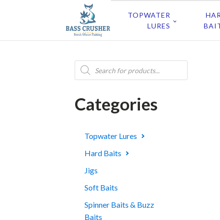
TOPWATER
HA
LURES
BAI
Products
search
Categories
Topwater Lures
Hard Baits
Jigs
Soft Baits
Spinner Baits & Buzz
Baits