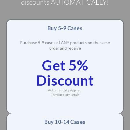
discounts AUTOMATICALLY!
Buy 5-9 Cases
Purchase 5-9 cases of ANY products on the same
order and receive
Get 5%
Discount
Automatically Applied
To Your Cart Totals
Buy 10-14 Cases