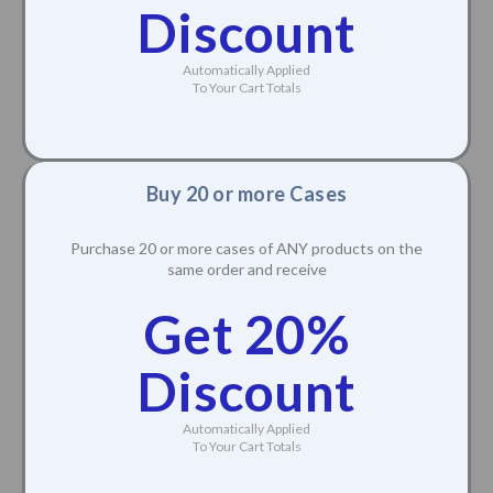
Discount
Automatically Applied
To Your Cart Totals
Buy 20 or more Cases
Purchase 20 or more cases of ANY products on the
same order and receive
Get 20%
Discount
Automatically Applied
To Your Cart Totals