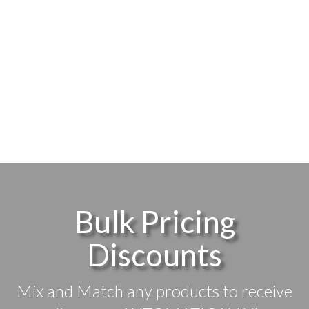
Bulk Pricing
Discounts
Mix and Match any products to receive