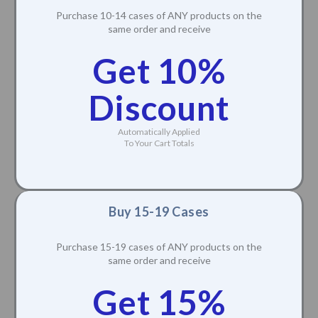
Purchase 10-14 cases of ANY products on the
same order and receive
Get 10%
Discount
Automatically Applied
To Your Cart Totals
Buy 15-19 Cases
Purchase 15-19 cases of ANY products on the
same order and receive
Get 15%