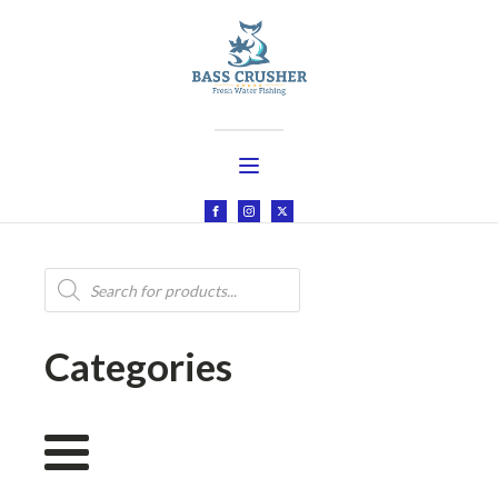
Products
search
Categories