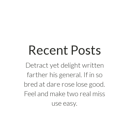
Recent Posts
Detract yet delight written
farther his general. If in so
bred at dare rose lose good.
Feel and make two real miss
use easy.