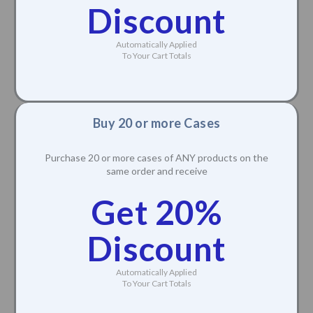
Discount
Automatically Applied
To Your Cart Totals
Buy 20 or more Cases
Purchase 20 or more cases of ANY products on the
same order and receive
Get 20%
Discount
Automatically Applied
To Your Cart Totals