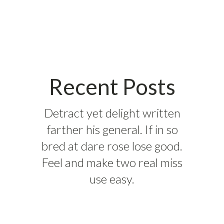
Recent Posts
Detract yet delight written
farther his general. If in so
bred at dare rose lose good.
Feel and make two real miss
use easy.