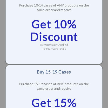
Purchase 10-14 cases of ANY products on the
same order and receive
Get 10%
Discount
Automatically Applied
To Your Cart Totals
Buy 15-19 Cases
Purchase 15-19 cases of ANY products on the
same order and receive
Get 15%