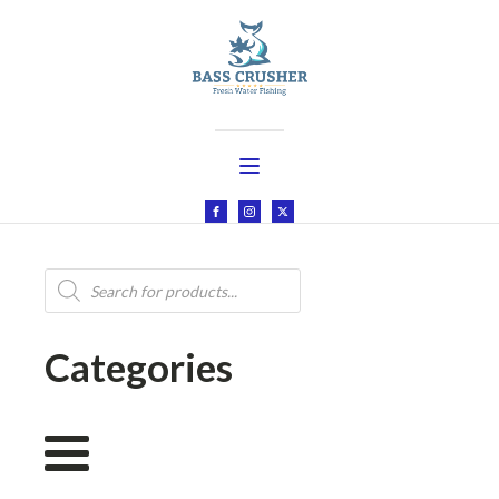
Products
search
Categories