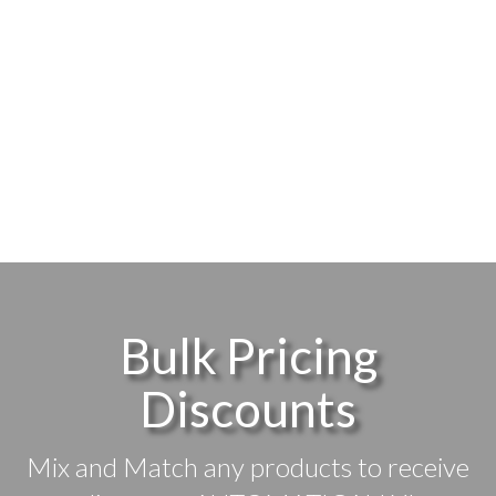
Bulk Pricing
Discounts
Mix and Match any products to receive