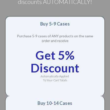
discounts AUTOMATICALLY!
Buy 5-9 Cases
Purchase 5-9 cases of ANY products on the same
order and receive
Get 5%
Discount
Automatically Applied
To Your Cart Totals
Buy 10-14 Cases