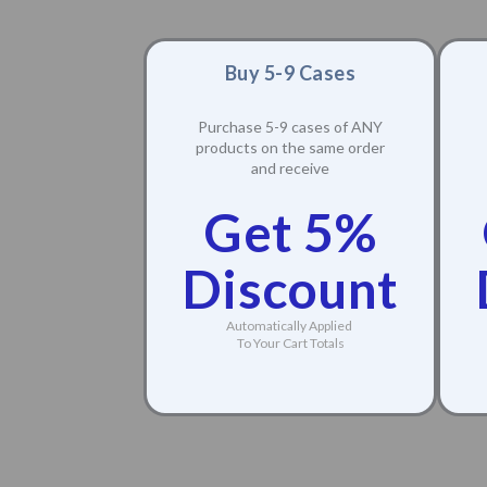
Buy 5-9 Cases
Purchase 5-9 cases of ANY
products on the same order
and receive
Get 5%
Discount
Automatically Applied
To Your Cart Totals