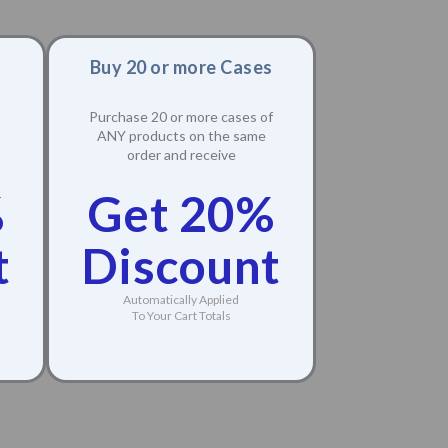
Buy 20 or more Cases
Purchase 20 or more cases of
ANY products on the same
order and receive
%
Get 20%
t
Discount
Automatically Applied
To Your Cart Totals