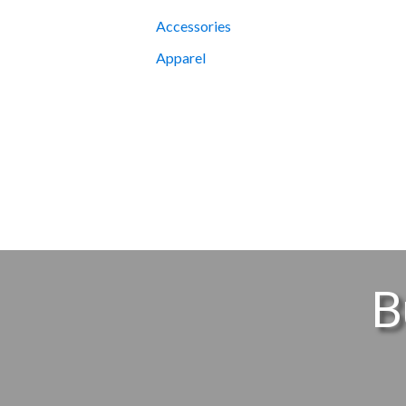
Accessories
Apparel
B