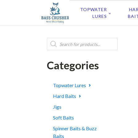
TOPWATER
HA
LURES
BAI
Products
search
Categories
Topwater Lures
Hard Baits
Jigs
Soft Baits
Spinner Baits & Buzz
Baits