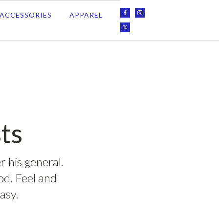
ACCESSORIES
APPAREL
ts
r his general.
ood. Feel and
asy.