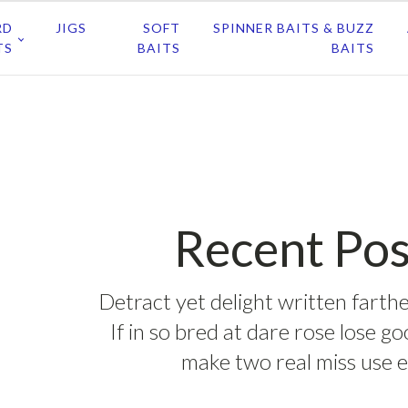
RD
JIGS
SOFT
SPINNER BAITS & BUZZ
TS
BAITS
BAITS
Recent Pos
Detract yet delight written farthe
If in so bred at dare rose lose g
make two real miss use e