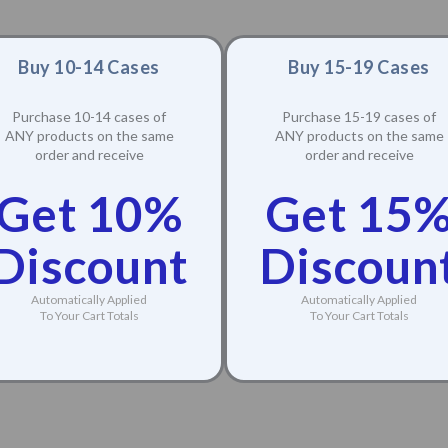
Buy 10-14 Cases
Buy 15-19 Cases
Purchase 10-14 cases of
Purchase 15-19 cases of
ANY products on the same
ANY products on the same
order and receive
order and receive
Get 10%
Get 15
Discount
Discoun
Automatically Applied
Automatically Applied
To Your Cart Totals
To Your Cart Totals