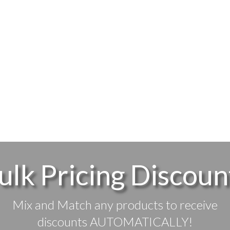
ulk Pricing Discoun
Mix and Match any products to receive
discounts AUTOMATICALLY!