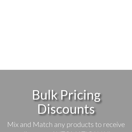
Bulk Pricing
Discounts
Mix and Match any products to receive