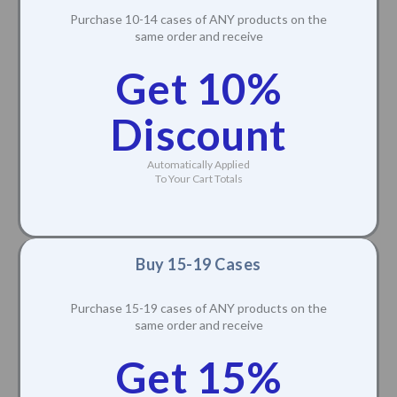
Purchase 10-14 cases of ANY products on the
same order and receive
Get 10%
Discount
Automatically Applied
To Your Cart Totals
Buy 15-19 Cases
Purchase 15-19 cases of ANY products on the
same order and receive
Get 15%