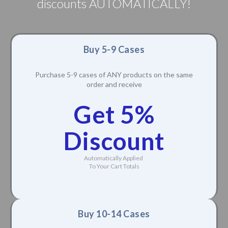
discounts AUTOMATICALLY!
Buy 5-9 Cases
Purchase 5-9 cases of ANY products on the same
order and receive
Get 5%
Discount
Automatically Applied
To Your Cart Totals
Buy 10-14 Cases