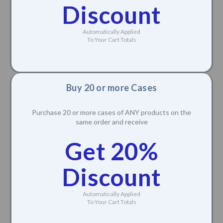
Discount
Automatically Applied
To Your Cart Totals
Buy 20 or more Cases
Purchase 20 or more cases of ANY products on the
same order and receive
Get 20%
Discount
Automatically Applied
To Your Cart Totals