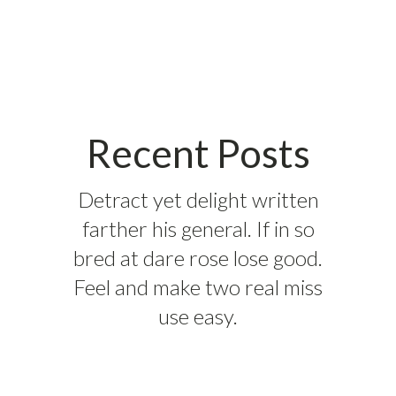
Recent Posts
Detract yet delight written
farther his general. If in so
bred at dare rose lose good.
Feel and make two real miss
use easy.