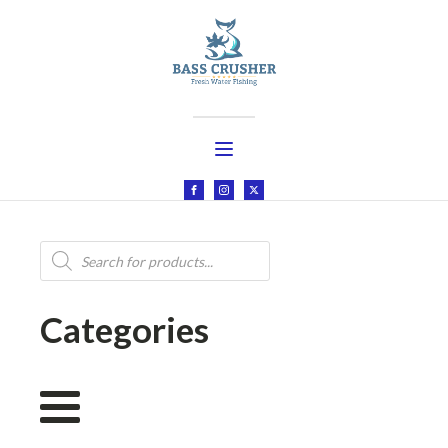
Products
search
Categories