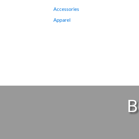
Accessories
Apparel
B