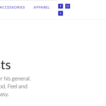
ACCESSORIES
APPAREL
ts
r his general.
ood. Feel and
asy.