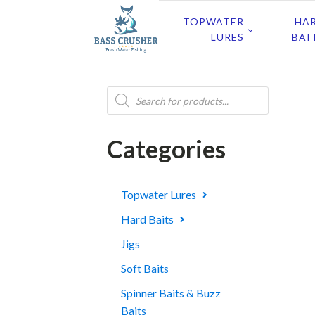
TOPWATER
HA
LURES
BAI
Products
search
Categories
Topwater Lures
Hard Baits
Jigs
Soft Baits
Spinner Baits & Buzz
Baits