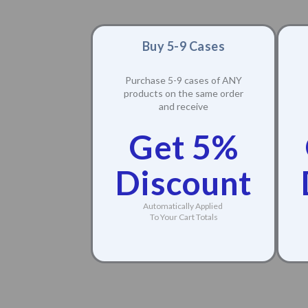
Buy 5-9 Cases
Purchase 5-9 cases of ANY
products on the same order
and receive
Get 5%
Discount
Automatically Applied
To Your Cart Totals