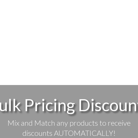
ulk Pricing Discoun
Mix and Match any products to receive
discounts AUTOMATICALLY!