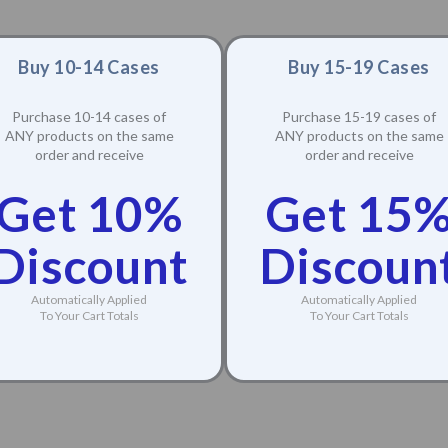
Buy 10-14 Cases
Buy 15-19 Cases
Purchase 10-14 cases of
Purchase 15-19 cases of
ANY products on the same
ANY products on the same
order and receive
order and receive
Get 10%
Get 15
Discount
Discoun
Automatically Applied
Automatically Applied
To Your Cart Totals
To Your Cart Totals