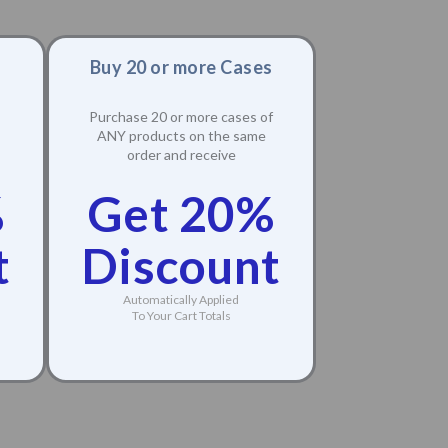
Buy 20 or more Cases
Purchase 20 or more cases of
ANY products on the same
order and receive
%
Get 20%
t
Discount
Automatically Applied
To Your Cart Totals