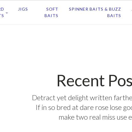
RD
JIGS
SOFT
SPINNER BAITS & BUZZ
TS
BAITS
BAITS
Recent Pos
Detract yet delight written farthe
If in so bred at dare rose lose g
make two real miss use e