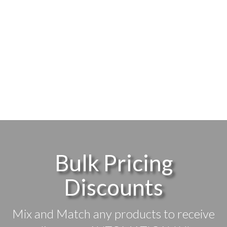
Bulk Pricing
Discounts
Mix and Match any products to receive