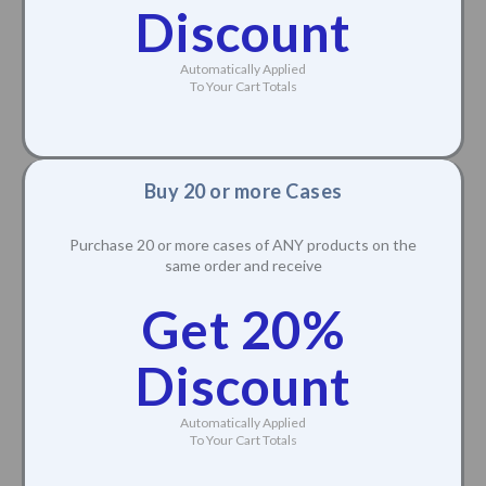
Discount
Automatically Applied
To Your Cart Totals
Buy 20 or more Cases
Purchase 20 or more cases of ANY products on the
same order and receive
Get 20%
Discount
Automatically Applied
To Your Cart Totals