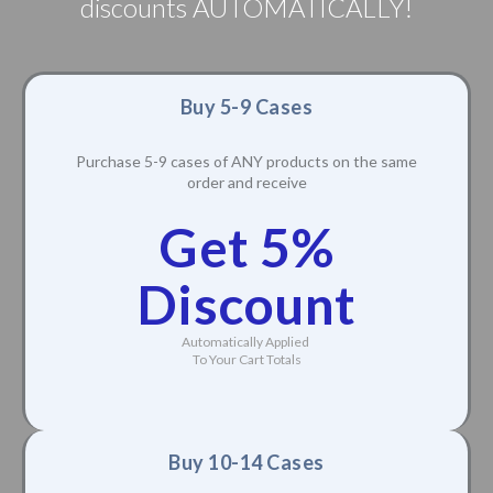
discounts AUTOMATICALLY!
Buy 5-9 Cases
Purchase 5-9 cases of ANY products on the same
order and receive
Get 5%
Discount
Automatically Applied
To Your Cart Totals
Buy 10-14 Cases