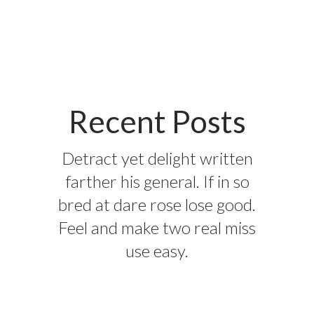
Recent Posts
Detract yet delight written
farther his general. If in so
bred at dare rose lose good.
Feel and make two real miss
use easy.