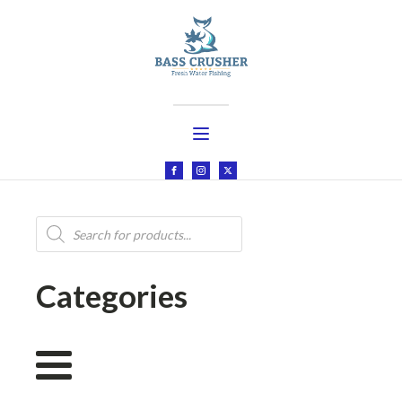
Products
search
Categories