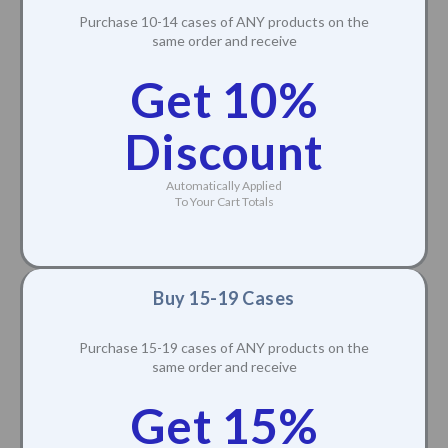
Purchase 10-14 cases of ANY products on the
same order and receive
Get 10%
Discount
Automatically Applied
To Your Cart Totals
Buy 15-19 Cases
Purchase 15-19 cases of ANY products on the
same order and receive
Get 15%