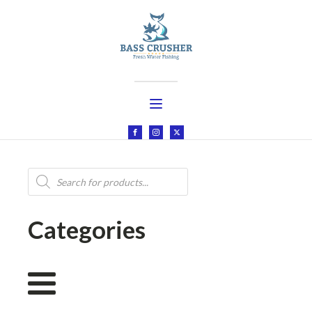
Products
search
Categories