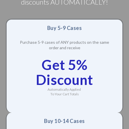
discounts AUTOMATICALLY!
Buy 5-9 Cases
Purchase 5-9 cases of ANY products on the same
order and receive
Get 5%
Discount
Automatically Applied
To Your Cart Totals
Buy 10-14 Cases