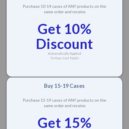
Purchase 10-14 cases of ANY products on the
same order and receive
Get 10%
Discount
Automatically Applied
To Your Cart Totals
Buy 15-19 Cases
Purchase 15-19 cases of ANY products on the
same order and receive
Get 15%