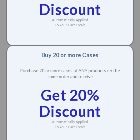
Discount
Automatically Applied
To Your Cart Totals
Buy 20 or more Cases
Purchase 20 or more cases of ANY products on the
same order and receive
Get 20%
Discount
Automatically Applied
To Your Cart Totals