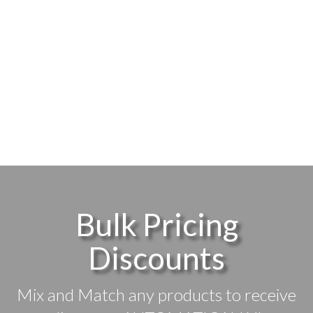
Bulk Pricing
Discounts
Mix and Match any products to receive