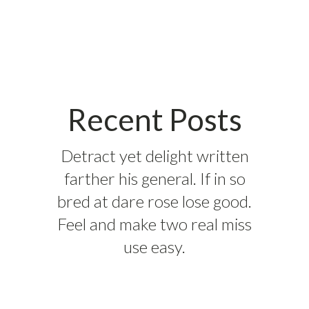
Recent Posts
Detract yet delight written
farther his general. If in so
bred at dare rose lose good.
Feel and make two real miss
use easy.