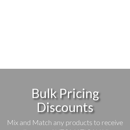
Bulk Pricing
Discounts
Mix and Match any products to receive