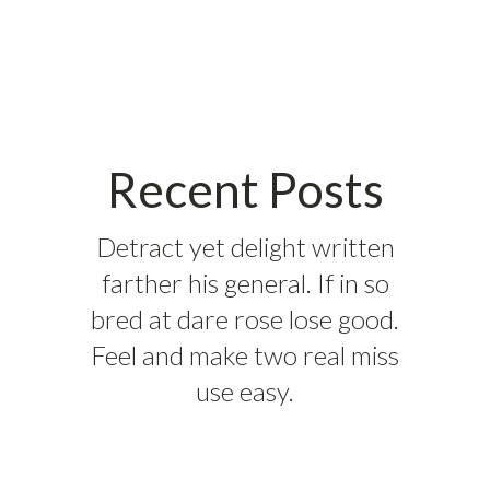
Recent Posts
Detract yet delight written
farther his general. If in so
bred at dare rose lose good.
Feel and make two real miss
use easy.