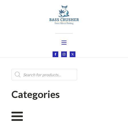
Products
search
Categories