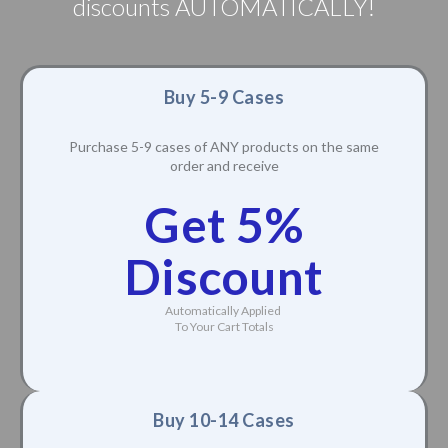
discounts AUTOMATICALLY!
Buy 5-9 Cases
Purchase 5-9 cases of ANY products on the same
order and receive
Get 5%
Discount
Automatically Applied
To Your Cart Totals
Buy 10-14 Cases