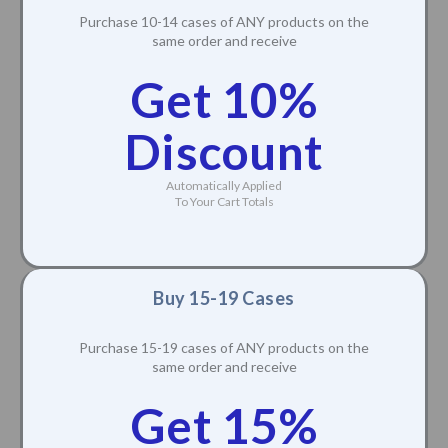
Purchase 10-14 cases of ANY products on the
same order and receive
Get 10%
Discount
Automatically Applied
To Your Cart Totals
Buy 15-19 Cases
Purchase 15-19 cases of ANY products on the
same order and receive
Get 15%