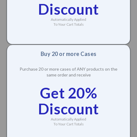
Discount
Automatically Applied
To Your Cart Totals
Buy 20 or more Cases
Purchase 20 or more cases of ANY products on the
same order and receive
Get 20%
Discount
Automatically Applied
To Your Cart Totals