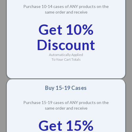
Purchase 10-14 cases of ANY products on the
same order and receive
Get 10%
Discount
Automatically Applied
To Your Cart Totals
Buy 15-19 Cases
Purchase 15-19 cases of ANY products on the
same order and receive
Get 15%