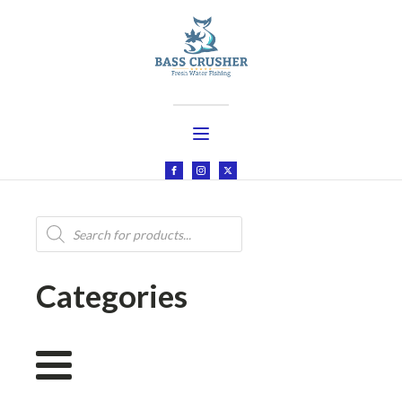
Products
search
Categories