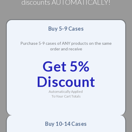
discounts AUTOMATICALLY!
Buy 5-9 Cases
Purchase 5-9 cases of ANY products on the same
order and receive
Get 5%
Discount
Automatically Applied
To Your Cart Totals
Buy 10-14 Cases