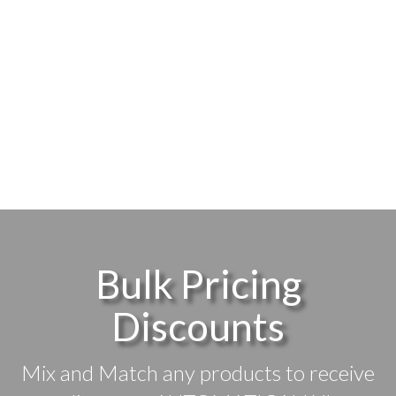
Bulk Pricing
Discounts
Mix and Match any products to receive