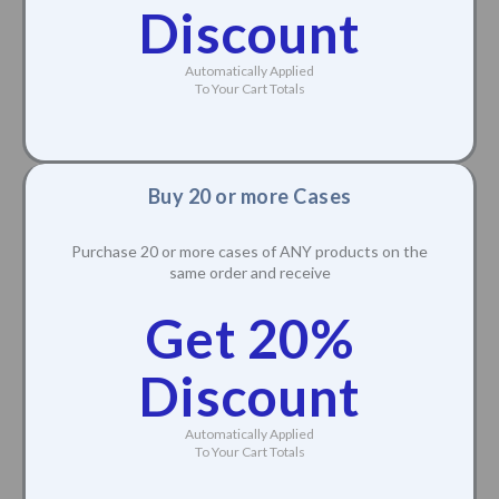
Discount
Automatically Applied
To Your Cart Totals
Buy 20 or more Cases
Purchase 20 or more cases of ANY products on the
same order and receive
Get 20%
Discount
Automatically Applied
To Your Cart Totals