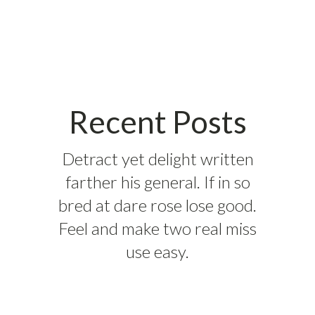
Recent Posts
Detract yet delight written
farther his general. If in so
bred at dare rose lose good.
Feel and make two real miss
use easy.