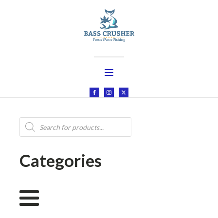
Products
search
Categories