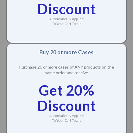
Discount
Automatically Applied
To Your Cart Totals
Buy 20 or more Cases
Purchase 20 or more cases of ANY products on the
same order and receive
Get 20%
Discount
Automatically Applied
To Your Cart Totals