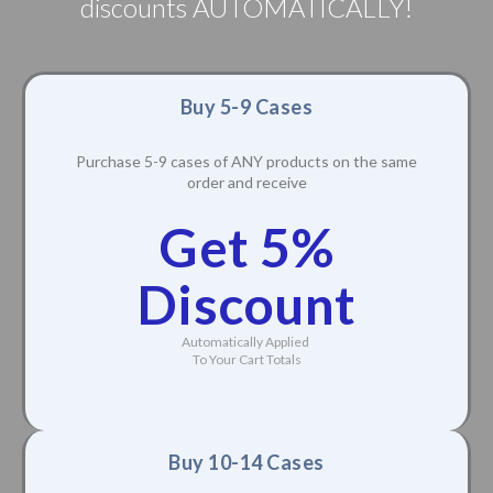
discounts AUTOMATICALLY!
Buy 5-9 Cases
Purchase 5-9 cases of ANY products on the same
order and receive
Get 5%
Discount
Automatically Applied
To Your Cart Totals
Buy 10-14 Cases