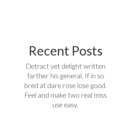
Recent Posts
Detract yet delight written
farther his general. If in so
bred at dare rose lose good.
Feel and make two real miss
use easy.