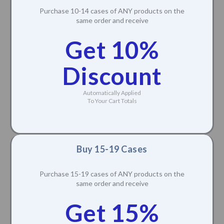
Purchase 10-14 cases of ANY products on the
same order and receive
Get 10%
Discount
Automatically Applied
To Your Cart Totals
Buy 15-19 Cases
Purchase 15-19 cases of ANY products on the
same order and receive
Get 15%