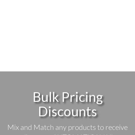
Bulk Pricing
Discounts
Mix and Match any products to receive