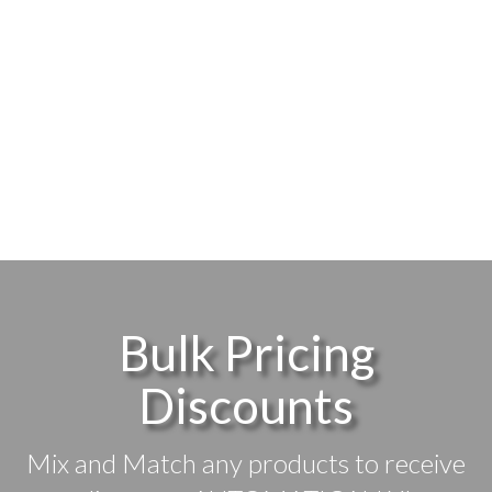
Bulk Pricing
Discounts
Mix and Match any products to receive