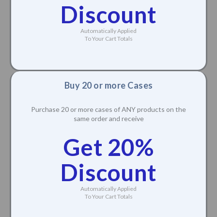
Discount
Automatically Applied
To Your Cart Totals
Buy 20 or more Cases
Purchase 20 or more cases of ANY products on the
same order and receive
Get 20%
Discount
Automatically Applied
To Your Cart Totals