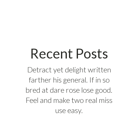
Recent Posts
Detract yet delight written
farther his general. If in so
bred at dare rose lose good.
Feel and make two real miss
use easy.