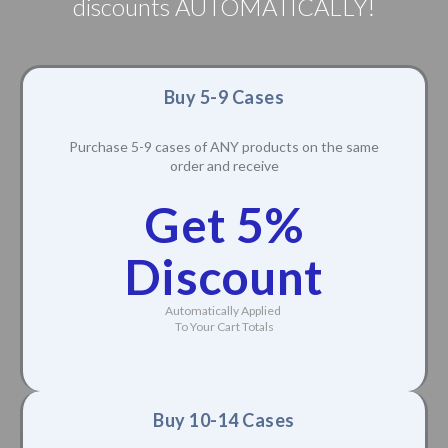
discounts AUTOMATICALLY!
Buy 5-9 Cases
Purchase 5-9 cases of ANY products on the same
order and receive
Get 5%
Discount
Automatically Applied
To Your Cart Totals
Buy 10-14 Cases