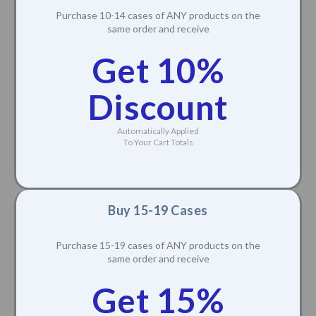
Purchase 10-14 cases of ANY products on the
same order and receive
Get 10%
Discount
Automatically Applied
To Your Cart Totals
Buy 15-19 Cases
Purchase 15-19 cases of ANY products on the
same order and receive
Get 15%