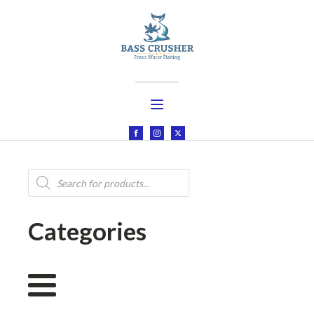
Products
search
Categories