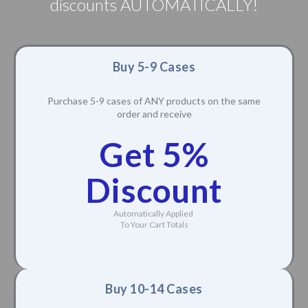
discounts AUTOMATICALLY!
Buy 5-9 Cases
Purchase 5-9 cases of ANY products on the same
order and receive
Get 5%
Discount
Automatically Applied
To Your Cart Totals
Buy 10-14 Cases