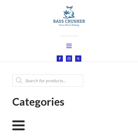
Products
search
Categories