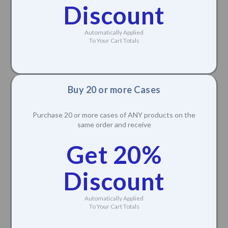
Discount
Automatically Applied
To Your Cart Totals
Buy 20 or more Cases
Purchase 20 or more cases of ANY products on the
same order and receive
Get 20%
Discount
Automatically Applied
To Your Cart Totals