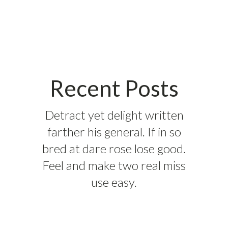
Recent Posts
Detract yet delight written
farther his general. If in so
bred at dare rose lose good.
Feel and make two real miss
use easy.