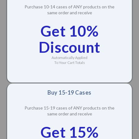
Purchase 10-14 cases of ANY products on the
same order and receive
Get 10%
Discount
Automatically Applied
To Your Cart Totals
Buy 15-19 Cases
Purchase 15-19 cases of ANY products on the
same order and receive
Get 15%