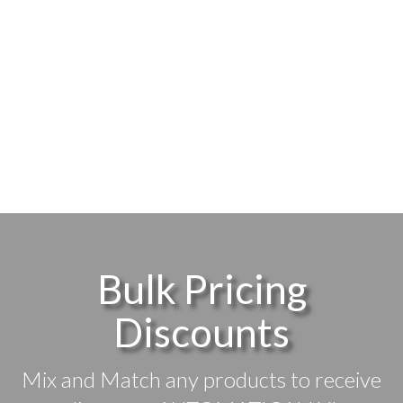
Bulk Pricing
Discounts
Mix and Match any products to receive