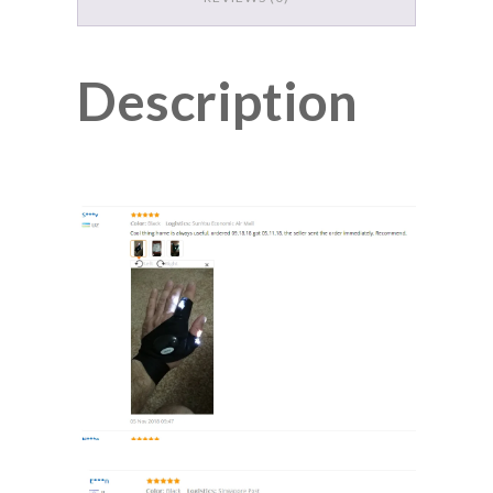
Description