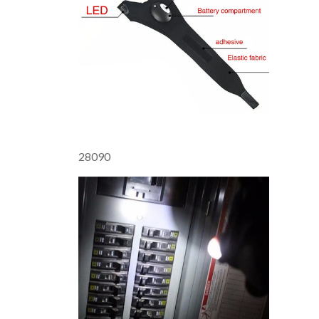
28090