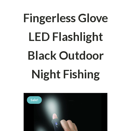
Fingerless Glove
LED Flashlight
Black Outdoor
Night Fishing
Sale!