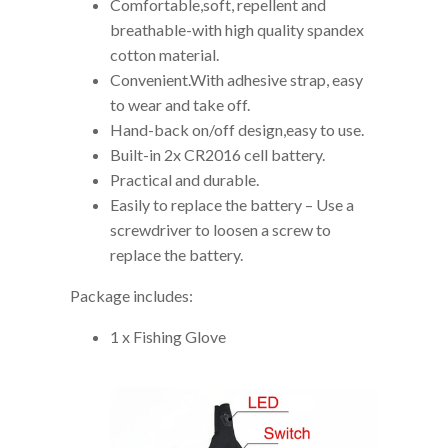
Comfortable,soft, repellent and
breathable-with high quality spandex
cotton material.
Convenient.With adhesive strap, easy
to wear and take off.
Hand-back on/off design,easy to use.
Built-in 2x CR2016 cell battery.
Practical and durable.
Easily to replace the battery – Use a
screwdriver to loosen a screw to
replace the battery.
Package includes:
1 x Fishing Glove