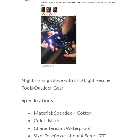
Night Fishing Glove with LED Light Rescue
Tools Outdoor Gear
Specifications:
Material: Spandex + Cotton
Color: Black
Characteristic: Waterproof
Size: Forefinger about 4.5cm/1.77”