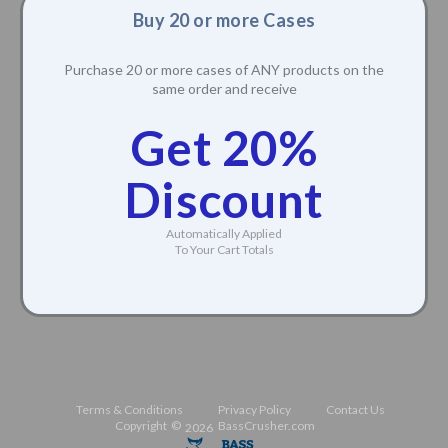
Buy 20 or more Cases
Purchase 20 or more cases of ANY products on the
same order and receive
Get 20%
Discount
Automatically Applied
To Your Cart Totals
Terms & Conditions
Privacy Policy
Contact Us
Copyright ©
BassCrusher.com
2026