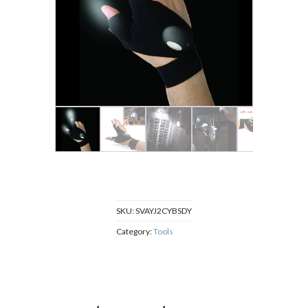
SKU:
SVAYJ2CYBSDY
Category:
Tools