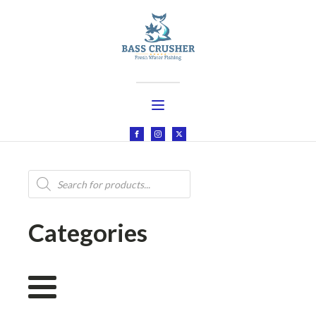
Products
search
Categories