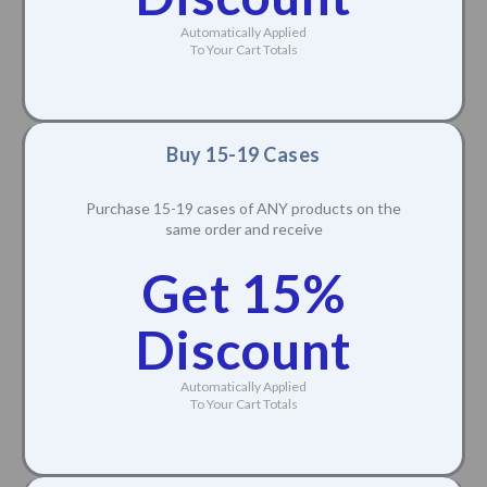
Automatically Applied
To Your Cart Totals
Buy 15-19 Cases
Purchase 15-19 cases of ANY products on the
same order and receive
Get 15%
Discount
Automatically Applied
To Your Cart Totals