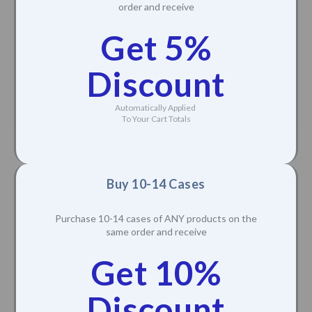
order and receive
Get 5%
Discount
Automatically Applied
To Your Cart Totals
Buy 10-14 Cases
Purchase 10-14 cases of ANY products on the
same order and receive
Get 10%
Discount