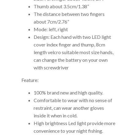
Thumb about 3.5cm/1.38”
The distance between two fingers
about 7cm/2.76”
Mode: left, right
Design: Each hand with two LED light
cover index finger and thump, 8cm
length velcro suitable most size hands,
can change the battery on your own
with screwdriver
Feature:
100% brand new and high quality.
Comfortable to wear with no sense of
restraint, can wear another gloves
inside it when in cold.
High brightness Led light provide more
convenience to your night fishing.