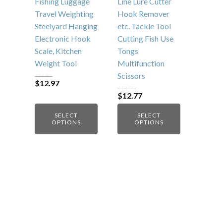
be
be
Fishing Luggage
Line Lure Cutter
chosen
chosen
Travel Weighting
Hook Remover
on
on
Steelyard Hanging
etc. Tackle Tool
the
the
Electronic Hook
Cutting Fish Use
product
product
Scale, Kitchen
Tongs
page
page
Weight Tool
Multifunction
Scissors
$
26.82
Original
Current
$
12.97
$
18.99
price
price
Original
Current
$
12.77
was:
is:
price
price
$26.82.
$12.97.
was:
is:
SELECT
SELECT
$18.99.
$12.77.
OPTIONS
OPTIONS