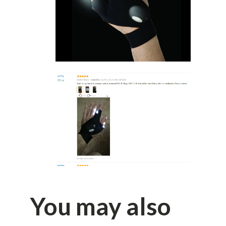
You may also