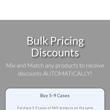
Bulk Pricing
Discounts
Mix and Match any products to receive
discounts AUTOMATICALLY!
Buy 5-9 Cases
Purchase 5-9 cases of ANY products on the same