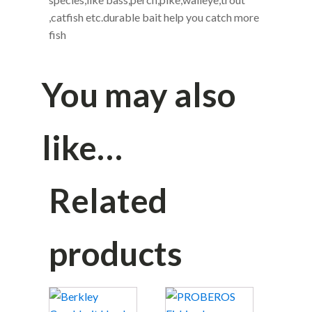
in the water,provoke predator to bite
Great fishing bait for anglers,suitable for
freshwater and saltwater,widely fishing
species,like bass,perch,pike,walleye,trout
,catfish etc.durable bait help you catch more
fish
You may also
like…
Related
products