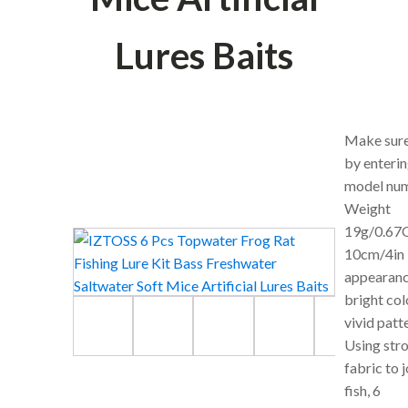
Lures Baits
Make sure 
by enterin
model num
Weight
19g/0.67O
10cm/4in ,
appearanc
bright col
vivid patt
Using str
fabric to j