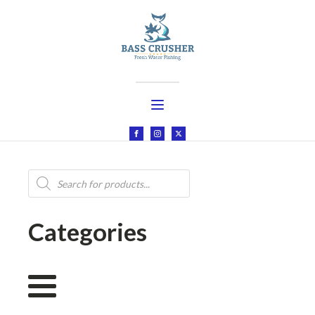
Products
search
Categories