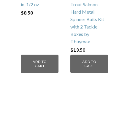
Sonar Flash
Adjustable-Action
10pcs Fishing Lure
Fishing Lure, 2 3/8
Spinnerbait, Bass
in, 1/2 oz
Trout Salmon
Hard Metal
$
8.50
Spinner Baits Kit
with 2 Tackle
Boxes by
Tbuymax
$
13.50
ADD TO
ADD TO
CART
CART