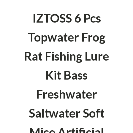
IZTOSS 6 Pcs
Topwater Frog
Rat Fishing Lure
Kit Bass
Freshwater
Saltwater Soft
Mice Artificial