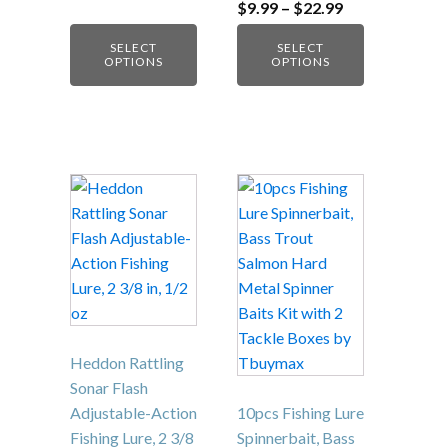
Crankbait for
Bass Trout
Fishing…
Price
$
9.99
–
$
22.99
range:
$9.99
SELECT
SELECT
through
OPTIONS
OPTIONS
$22.99
Heddon Rattling