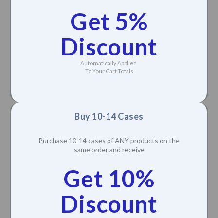
Purchase 5-9 cases of ANY products on the same
order and receive
Get 5%
Discount
Automatically Applied
To Your Cart Totals
Buy 10-14 Cases
Purchase 10-14 cases of ANY products on the
same order and receive
Get 10%