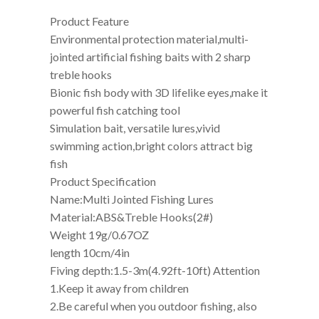
Product Feature
Environmental protection material,multi-
jointed artificial fishing baits with 2 sharp
treble hooks
Bionic fish body with 3D lifelike eyes,make it
powerful fish catching tool
Simulation bait, versatile lures,vivid
swimming action,bright colors attract big
fish
Product Specification
Name:Multi Jointed Fishing Lures
Material:ABS&Treble Hooks(2#)
Weight 19g/0.67OZ
length 10cm/4in