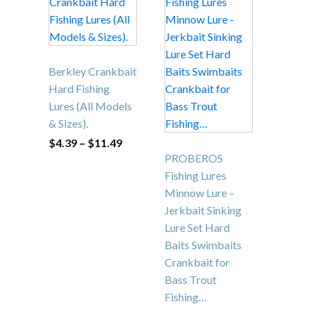
This
This
product
product
has
has
multiple
multiple
variants.
variants.
The
The
Berkley Crankbait
options
options
Hard Fishing
may
may
Lures (All Models
be
be
& Sizes).
chosen
chosen
Price
$
4.39
–
$
11.49
range:
on
on
PROBEROS
$4.39
the
the
through
Fishing Lures
$11.49
product
product
Minnow Lure –
page
page
Jerkbait Sinking
Lure Set Hard
Baits Swimbaits