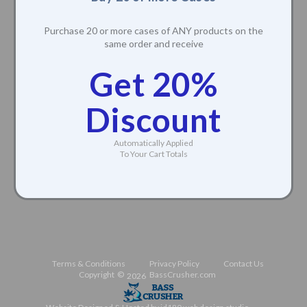
Buy 20 or more Cases
Purchase 20 or more cases of ANY products on the
same order and receive
Get 20%
Discount
Automatically Applied
To Your Cart Totals