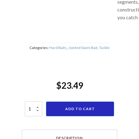
fish, 6
segments,
constructi
you catch 
Categories:
Hard Baits
,
Jointed Swim Bait
,
Tackle
$
23.49
IZTOSS 6 Pcs Topwater Frog Rat Fishing Lure Kit Bass Freshwater Saltwa
ADD TO CART