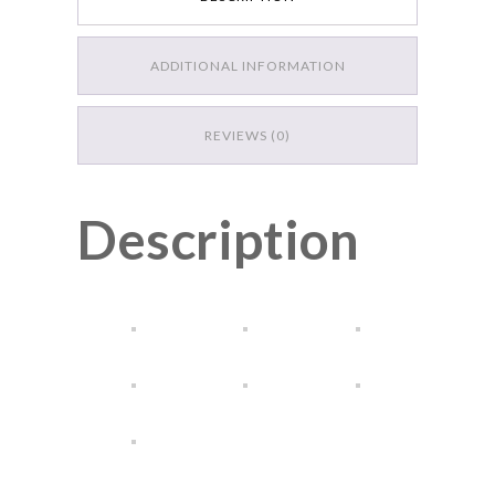
DESCRIPTION
ADDITIONAL INFORMATION
REVIEWS (0)
Description