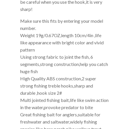
Fiving depth:1.5-3m(4.92ft-10ft) Attention
1.Keep it away from children
2.Be careful when you outdoor fishing, also
be careful when you use the hook,it is very
sharp!
Make sure this fits by entering your model
number.
Weight 19g/0.67OZ,length 10cm/4in ,life
like appearance with bright color and vivid
pattern
Using strong fabric to joint the fish, 6
segments,strong construction,help you catch
huge fish
High Quality ABS construction,2 super
strong fishing treble hooks,sharp and
durable ,hook size 2#
Multi jointed fishing bait,life like swim action