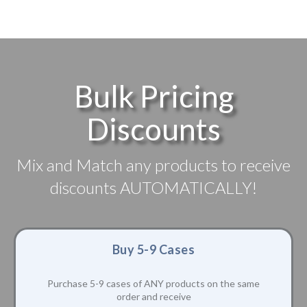
Bulk Pricing
Discounts
Mix and Match any products to receive
discounts AUTOMATICALLY!
Buy 5-9 Cases