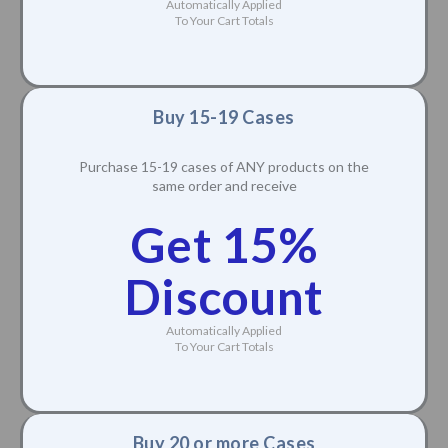
Discount
Automatically Applied
To Your Cart Totals
Buy 15-19 Cases
Purchase 15-19 cases of ANY products on the
same order and receive
Get 15%
Discount
Automatically Applied
To Your Cart Totals