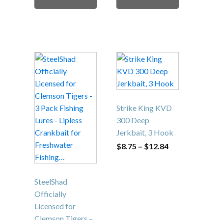
$29.95
This
product
has
multiple
variants.
Strike King KVD
The
300 Deep
options
Jerkbait, 3 Hook
may
Price
$
8.75
–
$
12.84
range:
be
$8.75
chosen
through
$12.84
on
SteelShad
the
Officially
product
Licensed for
page
Clemson Tigers –