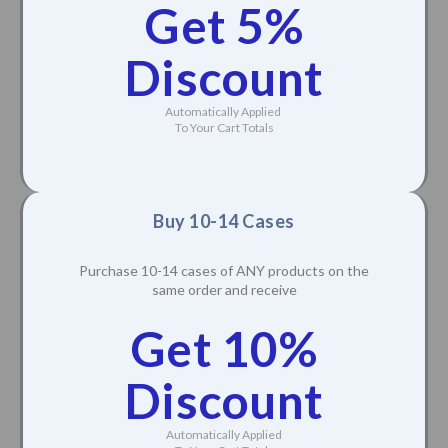
Get 5%
Discount
Automatically Applied
To Your Cart Totals
Buy 10-14 Cases
Purchase 10-14 cases of ANY products on the
same order and receive
Get 10%
Discount
Automatically Applied