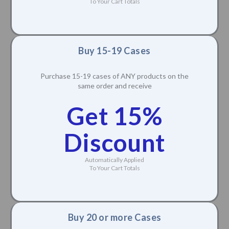
To Your Cart Totals
Buy 15-19 Cases
Purchase 15-19 cases of ANY products on the
same order and receive
Get 15%
Discount
Automatically Applied
To Your Cart Totals
Buy 20 or more Cases