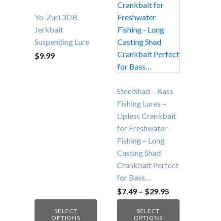
multiple
multiple
variants.
variants.
Yo-Zuri 3DB
The
The
Jerkbait
options
options
Suspending Lure
may
may
$
9.99
be
be
chosen
chosen
on
on
SteelShad – Bass
the
the
Fishing Lures –
product
product
Lipless Crankbait
page
page
for Freshwater
Fishing – Long
Casting Shad
Crankbait Perfect
for Bass…
Price
$
7.49
–
$
29.95
range:
$7.49
SELECT
SELECT
through
OPTIONS
OPTIONS