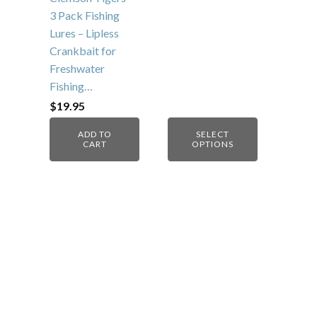
3 Pack Fishing
Lures – Lipless
Crankbait for
Freshwater
Fishing…
$
19.95
ADD TO
SELECT
CART
OPTIONS