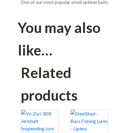
One of our most popular small spinnerbaits.
You may also
like…
Related
products
This
This
product
product
has
has