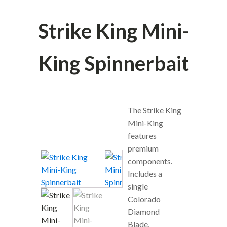
Strike King Mini-
King Spinnerbait
The Strike King
Mini-King
features
premium
components.
Includes a
single
Colorado
Diamond
Blade,