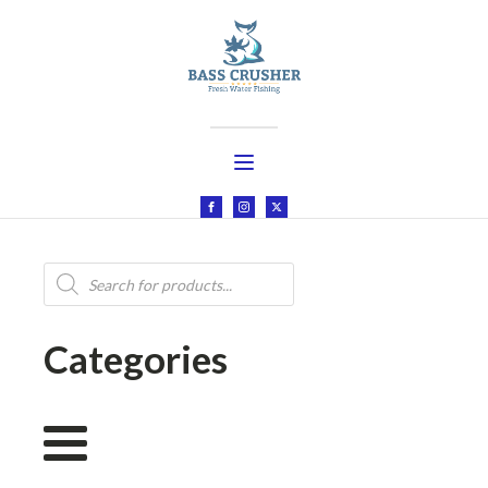
Products
search
Categories