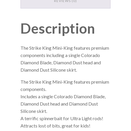
REVIEWS (0)
Description
The Strike King Mini-King features premium
components including a single Colorado
Diamond Blade, Diamond Dust head and
Diamond Dust Silicone skirt.
The Strike King Mini-King features premium
components.
Includes a single Colorado Diamond Blade,
Diamond Dust head and Diamond Dust
Silicone skirt.
A terrific spinnerbait for Ultra Light rods!
Attracts lost of bits, great for kids!