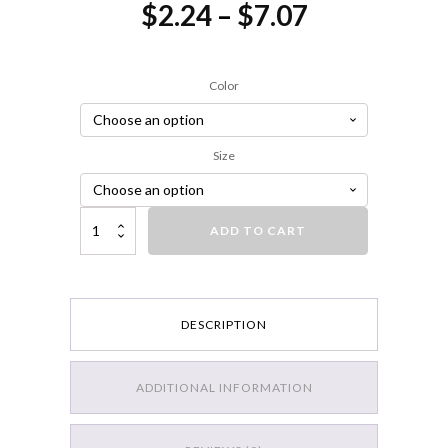
Price
$
2.24
–
$
7.07
range:
$2.24
Color
through
$7.07
Size
Strike King Mini-King Spinnerbait quantity
ADD TO CART
DESCRIPTION
ADDITIONAL INFORMATION