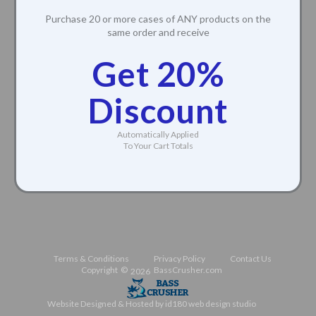
Purchase 20 or more cases of ANY products on the
same order and receive
Get 20%
Discount
Automatically Applied
To Your Cart Totals
Terms & Conditions
Privacy Policy
Contact Us
Copyright ©
BassCrusher.com
2026
Website Designed & Hosted by id180 web design studio