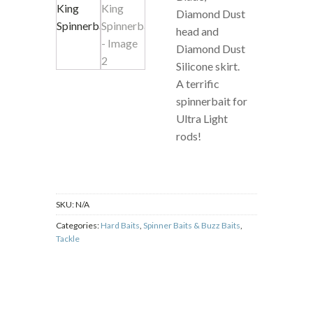
Diamond Dust
head and
Diamond Dust
Silicone skirt.
A terrific
spinnerbait for
Ultra Light
rods!
SKU:
N/A
Categories:
Hard Baits
,
Spinner Baits & Buzz Baits
,
Tackle