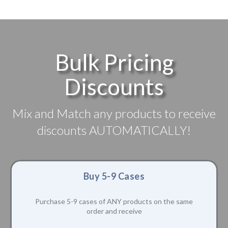
Bulk Pricing
Discounts
Mix and Match any products to receive
discounts AUTOMATICALLY!
Buy 5-9 Cases
Purchase 5-9 cases of ANY products on the same
order and receive