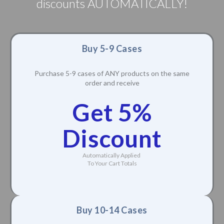
discounts AUTOMATICALLY!
Buy 5-9 Cases
Purchase 5-9 cases of ANY products on the same
order and receive
Get 5%
Discount
Automatically Applied
To Your Cart Totals
Buy 10-14 Cases