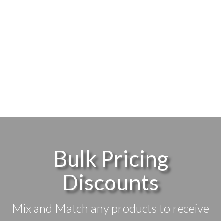
Bulk Pricing
Discounts
Mix and Match any products to receive