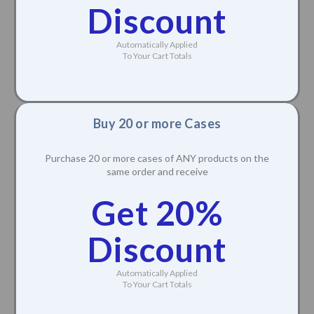
Discount
Automatically Applied
To Your Cart Totals
Buy 20 or more Cases
Purchase 20 or more cases of ANY products on the
same order and receive
Get 20%
Discount
Automatically Applied
To Your Cart Totals