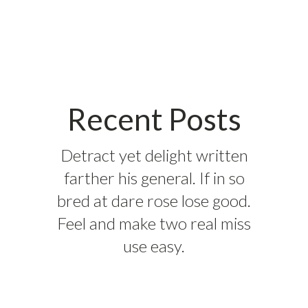
Recent Posts
Detract yet delight written
farther his general. If in so
bred at dare rose lose good.
Feel and make two real miss
use easy.