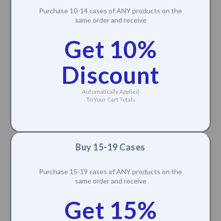
Purchase 10-14 cases of ANY products on the
same order and receive
Get 10%
Discount
Automatically Applied
To Your Cart Totals
Buy 15-19 Cases
Purchase 15-19 cases of ANY products on the
same order and receive
Get 15%