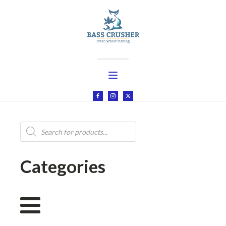
Products
search
Categories