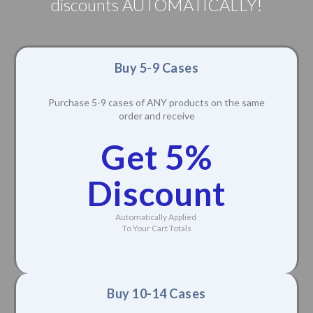
discounts AUTOMATICALLY!
Buy 5-9 Cases
Purchase 5-9 cases of ANY products on the same
order and receive
Get 5%
Discount
Automatically Applied
To Your Cart Totals
Buy 10-14 Cases