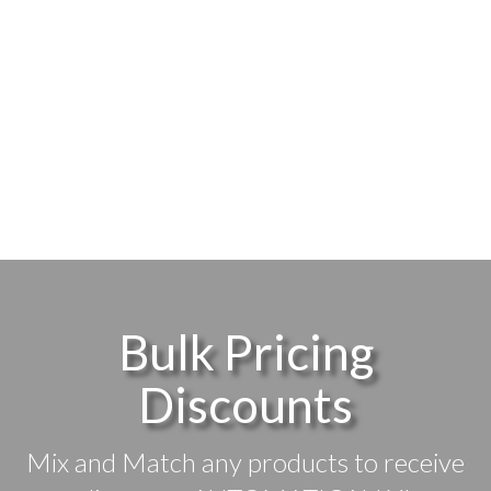
Bulk Pricing
Discounts
Mix and Match any products to receive