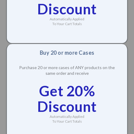
Discount
Automatically Applied
To Your Cart Totals
Buy 20 or more Cases
Purchase 20 or more cases of ANY products on the
same order and receive
Get 20%
Discount
Automatically Applied
To Your Cart Totals