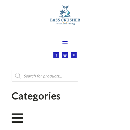
Products
search
Categories