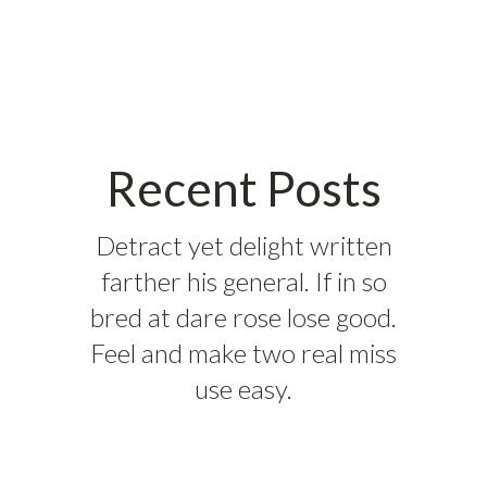
Recent Posts
Detract yet delight written
farther his general. If in so
bred at dare rose lose good.
Feel and make two real miss
use easy.