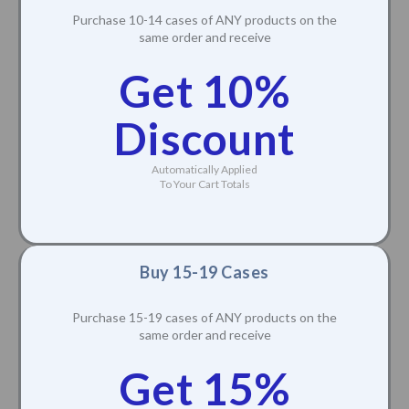
Purchase 10-14 cases of ANY products on the
same order and receive
Get 10%
Discount
Automatically Applied
To Your Cart Totals
Buy 15-19 Cases
Purchase 15-19 cases of ANY products on the
same order and receive
Get 15%