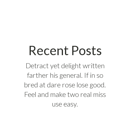
Recent Posts
Detract yet delight written
farther his general. If in so
bred at dare rose lose good.
Feel and make two real miss
use easy.