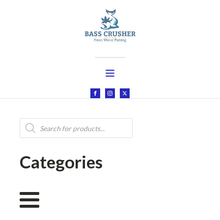
Products
search
Categories