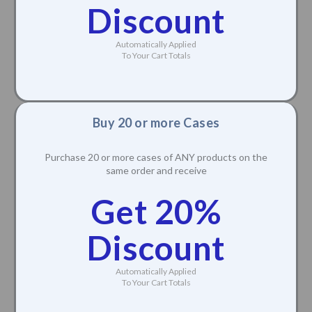
Discount
Automatically Applied
To Your Cart Totals
Buy 20 or more Cases
Purchase 20 or more cases of ANY products on the
same order and receive
Get 20%
Discount
Automatically Applied
To Your Cart Totals