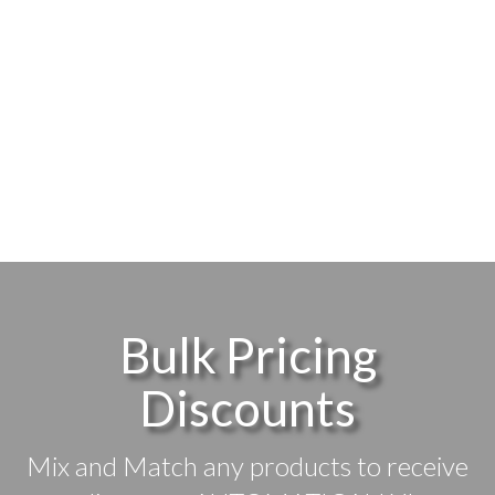
Bulk Pricing
Discounts
Mix and Match any products to receive