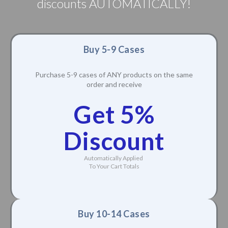
discounts AUTOMATICALLY!
Buy 5-9 Cases
Purchase 5-9 cases of ANY products on the same
order and receive
Get 5%
Discount
Automatically Applied
To Your Cart Totals
Buy 10-14 Cases