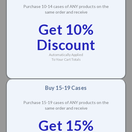
Purchase 10-14 cases of ANY products on the
same order and receive
Get 10%
Discount
Automatically Applied
To Your Cart Totals
Buy 15-19 Cases
Purchase 15-19 cases of ANY products on the
same order and receive
Get 15%