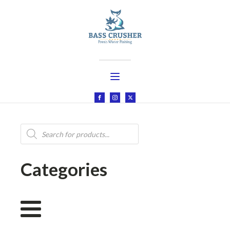
Products
search
Categories