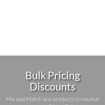
Bulk Pricing
Discounts
Mix and Match any products to receive