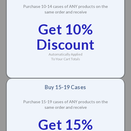
Purchase 10-14 cases of ANY products on the
same order and receive
Get 10%
Discount
Automatically Applied
To Your Cart Totals
Buy 15-19 Cases
Purchase 15-19 cases of ANY products on the
same order and receive
Get 15%