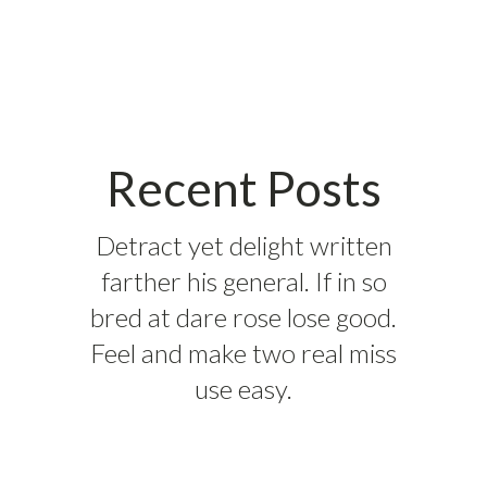
Recent Posts
Detract yet delight written
farther his general. If in so
bred at dare rose lose good.
Feel and make two real miss
use easy.