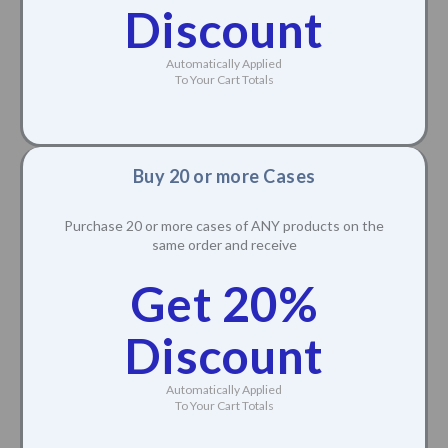
Discount
Automatically Applied
To Your Cart Totals
Buy 20 or more Cases
Purchase 20 or more cases of ANY products on the
same order and receive
Get 20%
Discount
Automatically Applied
To Your Cart Totals