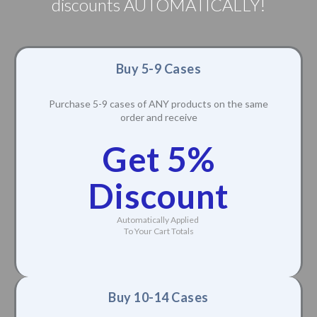
discounts AUTOMATICALLY!
Buy 5-9 Cases
Purchase 5-9 cases of ANY products on the same
order and receive
Get 5%
Discount
Automatically Applied
To Your Cart Totals
Buy 10-14 Cases