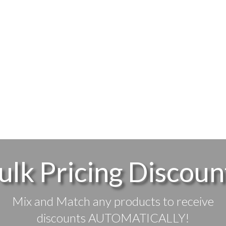
ulk Pricing Discoun
Mix and Match any products to receive
discounts AUTOMATICALLY!