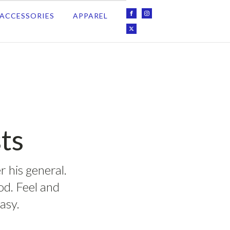
ACCESSORIES
APPAREL
ts
r his general.
ood. Feel and
asy.