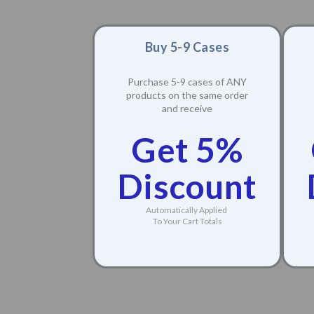
Buy 5-9 Cases
Purchase 5-9 cases of ANY
products on the same order
and receive
Get 5%
Discount
Automatically Applied
To Your Cart Totals