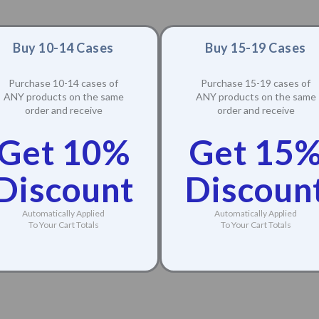
Buy 10-14 Cases
Buy 15-19 Cases
Purchase 10-14 cases of
Purchase 15-19 cases of
ANY products on the same
ANY products on the same
order and receive
order and receive
Get 10%
Get 15
Discount
Discoun
Automatically Applied
Automatically Applied
To Your Cart Totals
To Your Cart Totals