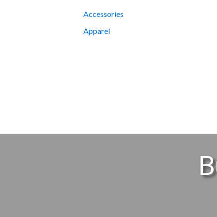
Accessories
Apparel
B