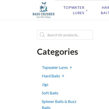
TOPWATER
HA
LURES
BAI
Products
search
Categories
Topwater Lures
Hard Baits
Jigs
Soft Baits
Spinner Baits & Buzz
Baits