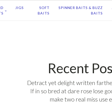
RD
JIGS
SOFT
SPINNER BAITS & BUZZ
TS
BAITS
BAITS
Recent Pos
Detract yet delight written farthe
If in so bred at dare rose lose g
make two real miss use e