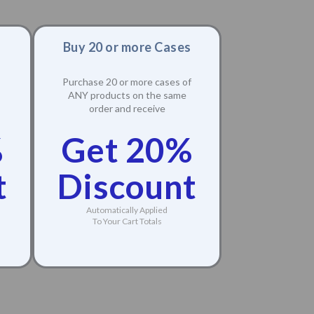
Buy 20 or more Cases
Purchase 20 or more cases of
ANY products on the same
order and receive
%
Get 20%
t
Discount
Automatically Applied
To Your Cart Totals