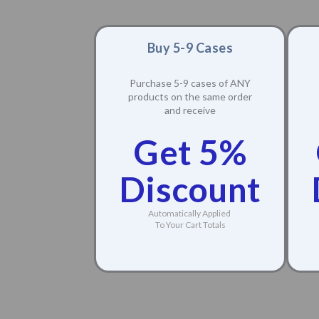
Buy 5-9 Cases
Purchase 5-9 cases of ANY
products on the same order
and receive
Get 5%
Discount
Automatically Applied
To Your Cart Totals