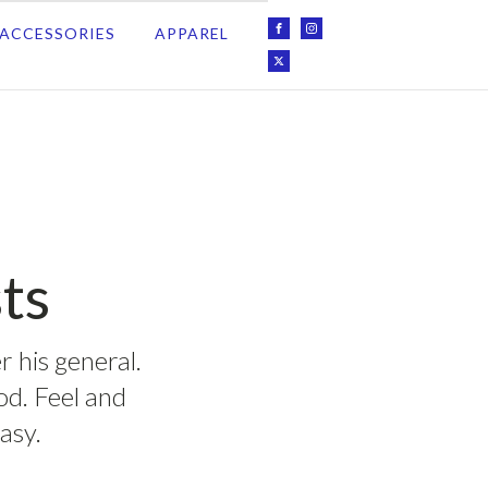
ACCESSORIES
APPAREL
ts
r his general.
ood. Feel and
asy.