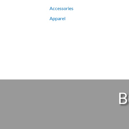
Accessories
Apparel
B