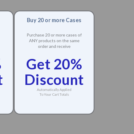
Buy 20 or more Cases
Purchase 20 or more cases of
ANY products on the same
order and receive
%
Get 20%
t
Discount
Automatically Applied
To Your Cart Totals