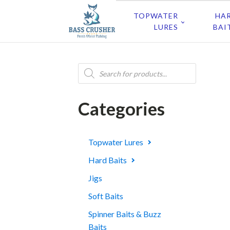
TOPWATER
HA
LURES
BAI
Products
search
Categories
Topwater Lures
Hard Baits
Jigs
Soft Baits
Spinner Baits & Buzz
Baits