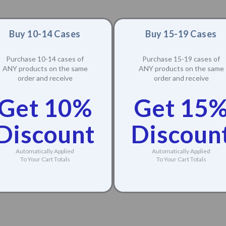
Buy 10-14 Cases
Buy 15-19 Cases
Purchase 10-14 cases of
Purchase 15-19 cases of
ANY products on the same
ANY products on the same
order and receive
order and receive
Get 10%
Get 15
Discount
Discoun
Automatically Applied
Automatically Applied
To Your Cart Totals
To Your Cart Totals