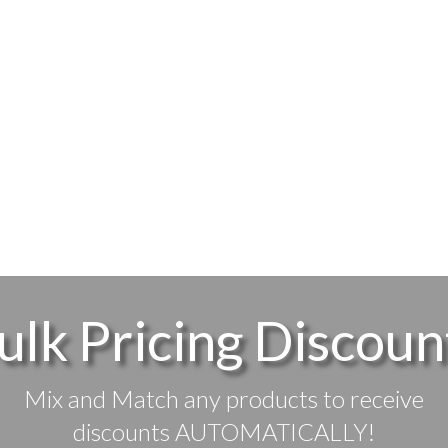
ulk Pricing Discoun
Mix and Match any products to receive
discounts AUTOMATICALLY!