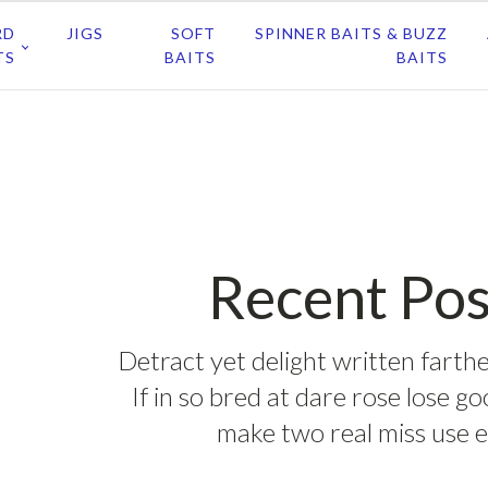
RD
JIGS
SOFT
SPINNER BAITS & BUZZ
TS
BAITS
BAITS
Recent Pos
Detract yet delight written farthe
If in so bred at dare rose lose g
make two real miss use e