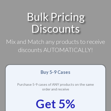
Bulk Pricing
Discounts
Mix and Match any products to receive
discounts AUTOMATICALLY!
Buy 5-9 Cases
Purchase 5-9 cases of ANY products on the same
order and receive
Get 5%