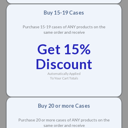
Buy 15-19 Cases
Purchase 15-19 cases of ANY products on the
same order and receive
Get 15%
Discount
Automatically Applied
To Your Cart Totals
Buy 20 or more Cases
Purchase 20 or more cases of ANY products on the
same order and receive