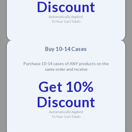
Discount
Automatically Applied
To Your Cart Totals
Buy 10-14 Cases
Purchase 10-14 cases of ANY products on the
same order and receive
Get 10%
Discount
Automatically Applied
To Your Cart Totals