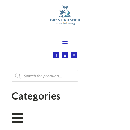
Products
search
Categories