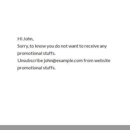
Hi
John
,
Sorry, to know you do not want to receive any
promotional stuffs.
Unsubscribe
john@example.com
from website
promotional stuffs.