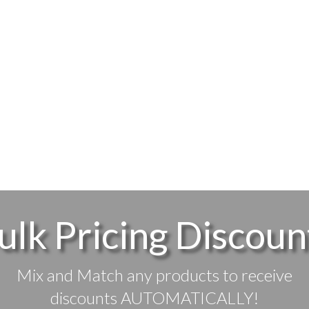
ulk Pricing Discoun
Mix and Match any products to receive
discounts AUTOMATICALLY!