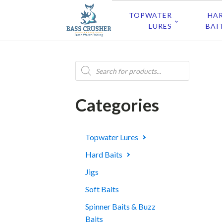
TOPWATER
HA
LURES
BAI
Products
search
Categories
Topwater Lures
Hard Baits
Jigs
Soft Baits
Spinner Baits & Buzz
Baits