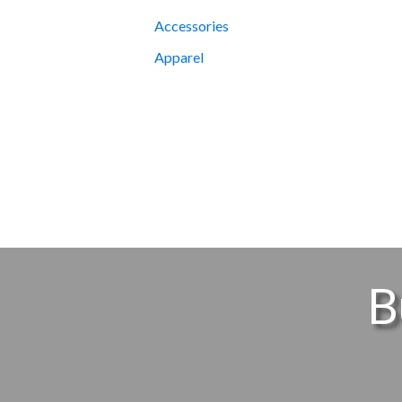
Accessories
Apparel
B