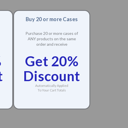
Buy 20 or more Cases
Purchase 20 or more cases of
ANY products on the same
order and receive
%
Get 20%
t
Discount
Automatically Applied
To Your Cart Totals