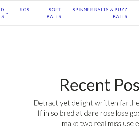
RD
JIGS
SOFT
SPINNER BAITS & BUZZ
TS
BAITS
BAITS
Recent Pos
Detract yet delight written farthe
If in so bred at dare rose lose g
make two real miss use e