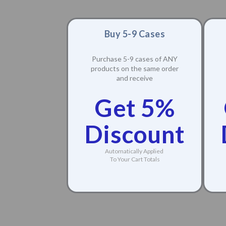
Buy 5-9 Cases
Purchase 5-9 cases of ANY
products on the same order
and receive
Get 5%
Discount
Automatically Applied
To Your Cart Totals