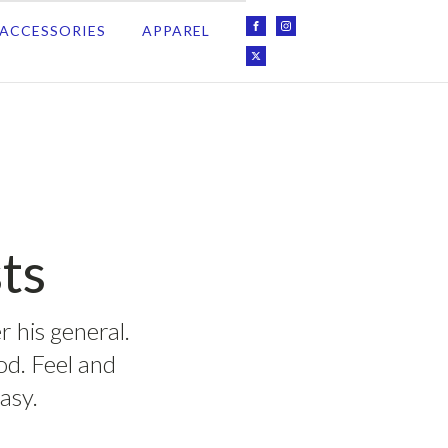
ACCESSORIES
APPAREL
ts
r his general.
ood. Feel and
asy.