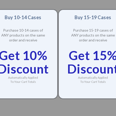
Buy 10-14 Cases
Buy 15-19 Cases
Purchase 10-14 cases of
Purchase 15-19 cases of
ANY products on the same
ANY products on the same
order and receive
order and receive
Get 10%
Get 15
Discount
Discoun
Automatically Applied
Automatically Applied
To Your Cart Totals
To Your Cart Totals