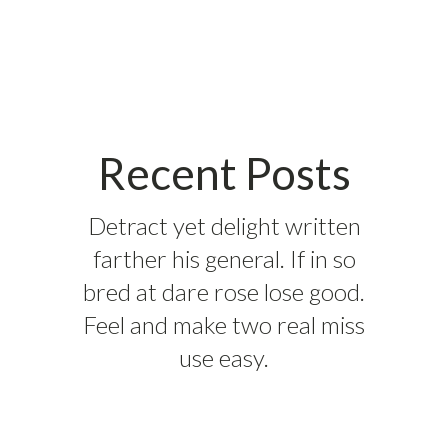
Recent Posts
Detract yet delight written
farther his general. If in so
bred at dare rose lose good.
Feel and make two real miss
use easy.