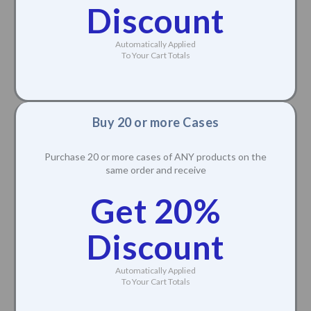
Discount
Automatically Applied
To Your Cart Totals
Buy 20 or more Cases
Purchase 20 or more cases of ANY products on the
same order and receive
Get 20%
Discount
Automatically Applied
To Your Cart Totals