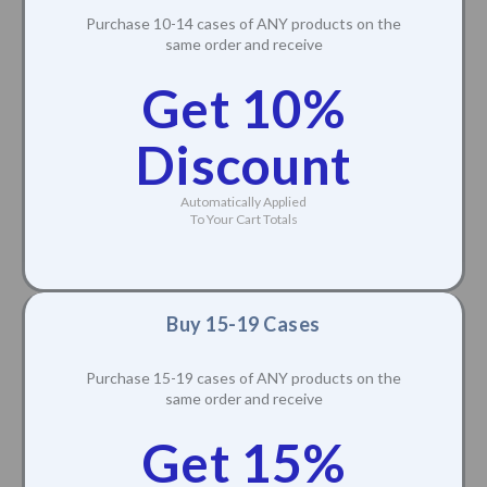
Purchase 10-14 cases of ANY products on the
same order and receive
Get 10%
Discount
Automatically Applied
To Your Cart Totals
Buy 15-19 Cases
Purchase 15-19 cases of ANY products on the
same order and receive
Get 15%