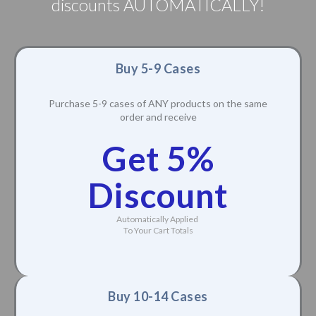
discounts AUTOMATICALLY!
Buy 5-9 Cases
Purchase 5-9 cases of ANY products on the same
order and receive
Get 5%
Discount
Automatically Applied
To Your Cart Totals
Buy 10-14 Cases