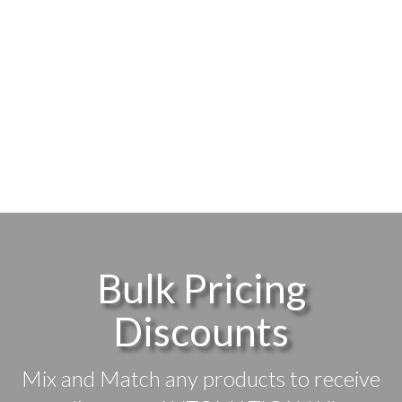
Bulk Pricing
Discounts
Mix and Match any products to receive