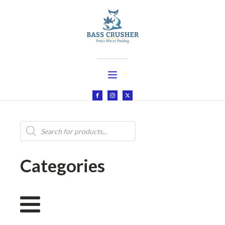
Products
search
Categories