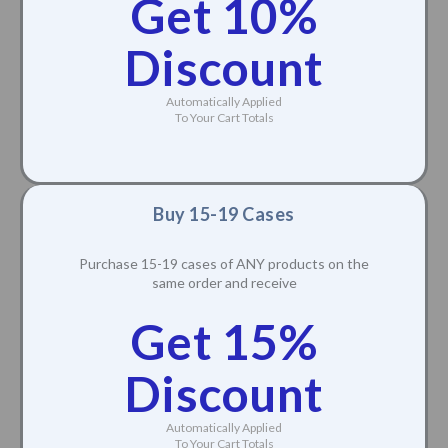
Buy 10-14 Cases
Purchase 10-14 cases of ANY products on the
same order and receive
Get 10%
Discount
Automatically Applied
To Your Cart Totals
Buy 15-19 Cases
Purchase 15-19 cases of ANY products on the
same order and receive