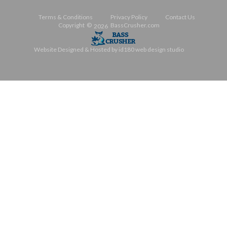
Automatically Applied
To Your Cart Totals
Terms & Conditions
Privacy Policy
Contact Us
Copyright ©
BassCrusher.com
2026
Website Designed & Hosted by id180 web design studio