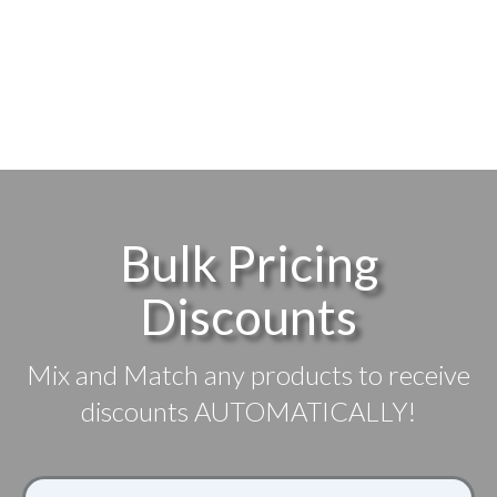
$5.79
SELECT
SELECT
through
OPTIONS
OPTIONS
$18.99
Bulk Pricing
Discounts