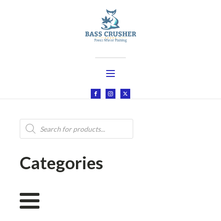
Products
search
Categories