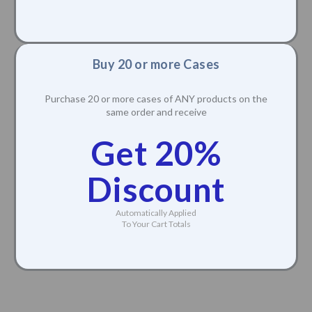
Get 15%
Discount
Automatically Applied
To Your Cart Totals
Buy 20 or more Cases
Purchase 20 or more cases of ANY products on the
same order and receive
Get 20%
Discount