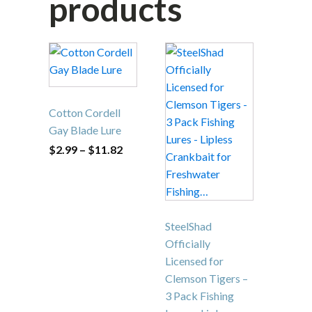
like…
Related
products
This
product
has
multiple
Cotton Cordell
variants.
Gay Blade Lure
The
Price
$
2.99
–
$
11.82
options
range:
$2.99
may
through
be
$11.82