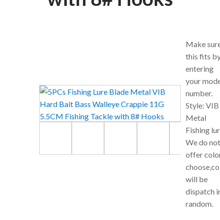
Make sur
this fits b
entering
your mode
number.
Style: VIB
Metal
Fishing lu
We do no
offer colo
choose,co
will be