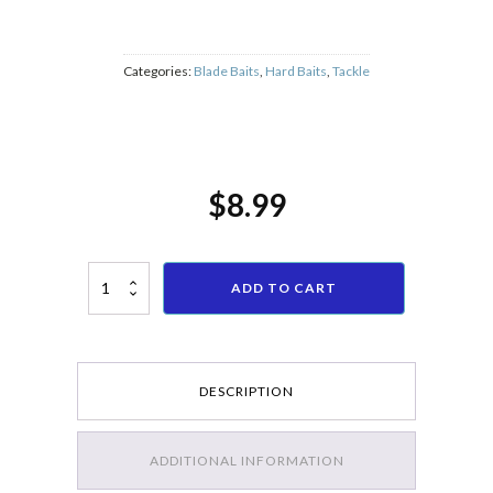
dispatch i
random.
Categories:
Blade Baits
,
Hard Baits
,
Tackle
$
8.99
5PCs Fishing Lure Blade Metal VIB Hard Bait Bass Walleye Crappie 11
ADD TO CART