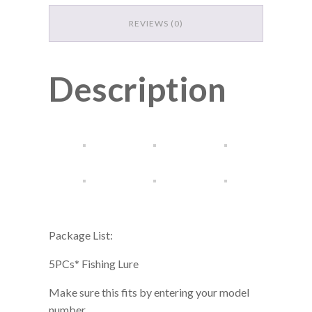
DESCRIPTION
ADDITIONAL INFORMATION
REVIEWS (0)
Description