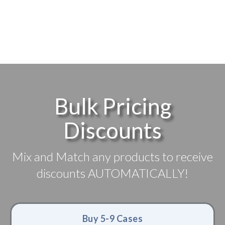
Bulk Pricing
Discounts
Mix and Match any products to receive
discounts AUTOMATICALLY!
Buy 5-9 Cases