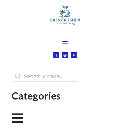
Products
search
Categories