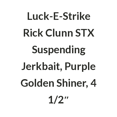
Luck-E-Strike
Rick Clunn STX
Suspending
Jerkbait, Purple
Golden Shiner, 4
1/2″