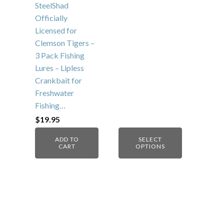
on
SteelShad
the
Officially
product
Licensed for
page
Clemson Tigers –
3 Pack Fishing
Lures – Lipless
Crankbait for
Freshwater
Fishing…
$
19.95
ADD TO
SELECT
CART
OPTIONS