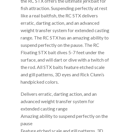
the RC STX offers the ultimate jerkbait for
fish attraction. Suspending perfectly at rest
like a real baitfish, the RC STX delivers
erratic, darting action, and an advanced
weight transfer system for extended casting
range. The RC STX has an amazing ability to
suspend perfectly on the pause. The RC
Floating STX bait dives 5-7 feet under the
surface, and will dart or dive with a twitch of
the rod. All STX baits feature etched scale
and gill patterns, 3D eyes and Rick Clunn’s
handpicked colors.
Delivers erratic, darting action, and an
advanced weight transfer system for
extended casting range
Amazing ability to suspend perfectly on the
pause
Feature etched scale and gill patterns, 3D