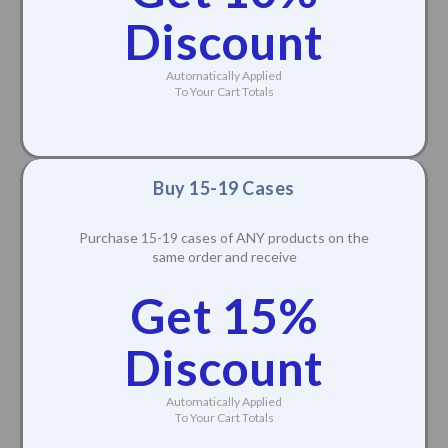
Discount
Automatically Applied
To Your Cart Totals
Buy 15-19 Cases
Purchase 15-19 cases of ANY products on the
same order and receive
Get 15%
Discount
Automatically Applied
To Your Cart Totals