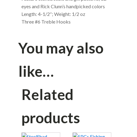
eyes and Rick Clunn’s handpicked colors
Length: 4-1/2″; Weight: 1/2 oz
Three #6 Treble Hooks
You may also
like…
Related
products