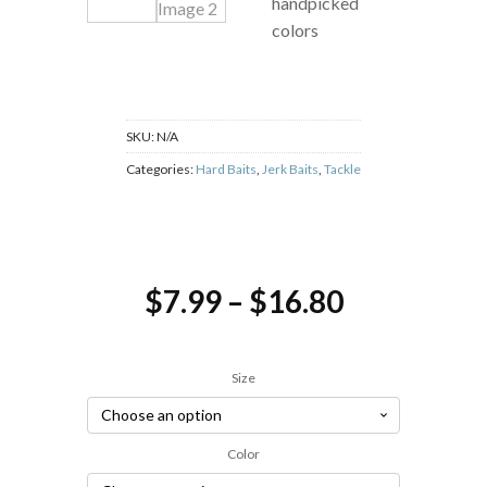
handpicked
colors
SKU:
N/A
Categories:
Hard Baits
,
Jerk Baits
,
Tackle
Price
$
7.99
–
$
16.80
range:
$7.99
Size
through
$16.80
Color