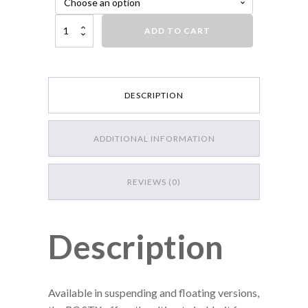
Luck-E-Strike Rick Clunn STX Suspending Jerkbait, Purple Golden Shine
ADD TO CART
DESCRIPTION
ADDITIONAL INFORMATION
REVIEWS (0)
Description
Available in suspending and floating versions,