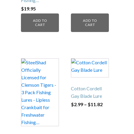
Fishing…
$
19.95
ADD TO
ADD TO
CART
CART
This
product
has
multiple
Cotton Cordell
variants.
Gay Blade Lure
The
Price
$
2.99
–
$
11.82
options
range:
$2.99
may
through
be
$11.82
chosen