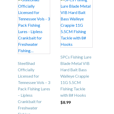
5PCs Fishing Lure
SteelShad
Blade Metal VIB
Officially
Hard Bait Bass
Licensed for
Walleye Crappie
Tennessee Vols – 3
11G 5.5CM
Pack Fishing Lures
Fishing Tackle
– Lipless
with 8# Hooks
Crankbait for
$
8.99
Freshwater