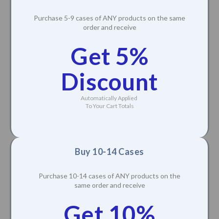
Purchase 5-9 cases of ANY products on the same
order and receive
Get 5%
Discount
Automatically Applied
To Your Cart Totals
Buy 10-14 Cases
Purchase 10-14 cases of ANY products on the
same order and receive
Get 10%