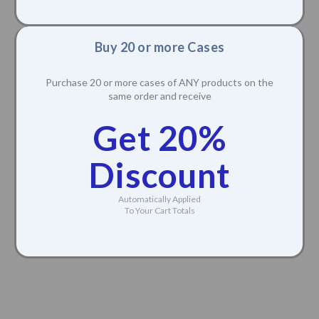
Buy 20 or more Cases
Purchase 20 or more cases of ANY products on the
same order and receive
Get 20%
Discount
Automatically Applied
To Your Cart Totals