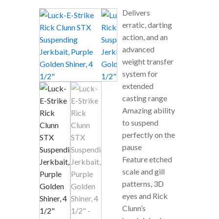
Delivers
erratic, darting
action, and an
advanced
weight transfer
system for
extended
casting range
Amazing ability
to suspend
perfectly on the
pause
Feature etched
scale and gill
patterns, 3D
eyes and Rick
Clunn’s