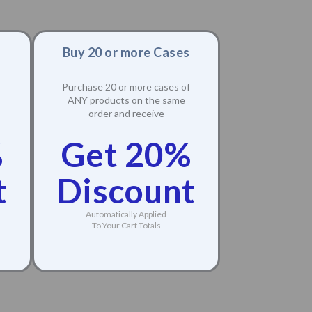
Buy 20 or more Cases
Purchase 20 or more cases of
ANY products on the same
order and receive
%
Get 20%
t
Discount
Automatically Applied
To Your Cart Totals