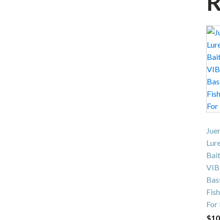
R
Jue
Lur
Bait
VIB
Bas
Fish
For
$
10