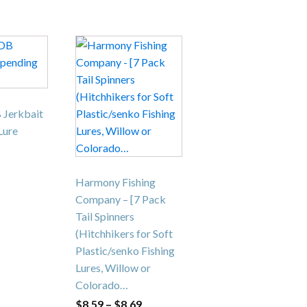
This
product
has
multiple
variants.
 Jerkbait
The
Lure
options
may
be
Harmony Fishing
chosen
Company – [7 Pack
on
Tail Spinners
the
(Hitchhikers for Soft
product
Plastic/senko Fishing
page
Lures, Willow or
Colorado…
Price
$
8.59
–
$
8.69