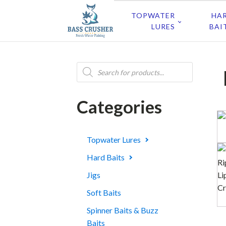
TOPWATER
HA
LURES
BAI
Products
search
Categories
Topwater Lures
Hard Baits
Jigs
Soft Baits
Spinner Baits & Buzz
Baits