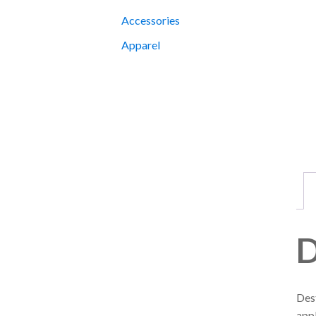
Accessories
Apparel
D
Dest
appl