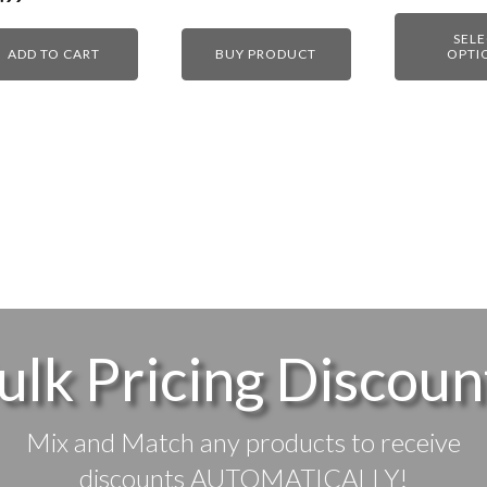
SEL
ADD TO CART
BUY PRODUCT
OPTI
ulk Pricing Discoun
Mix and Match any products to receive
discounts AUTOMATICALLY!