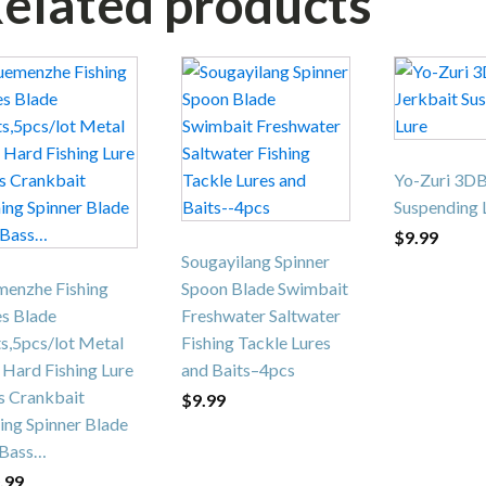
elated products
This
product
has
multiple
variants.
Yo-Zuri 3DB
The
Suspending 
options
$
9.99
may
Sougayilang Spinner
be
menzhe Fishing
Spoon Blade Swimbait
chosen
es Blade
Freshwater Saltwater
on
s,5pcs/lot Metal
Fishing Tackle Lures
the
 Hard Fishing Lure
and Baits–4pcs
product
s Crankbait
$
9.99
page
ing Spinner Blade
 Bass…
.99