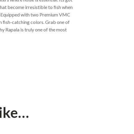
that become irresistible to fish when
le. Equipped with two Premium VMC
n fish-catching colors. Grab one of
hy Rapala is truly one of the most
like…