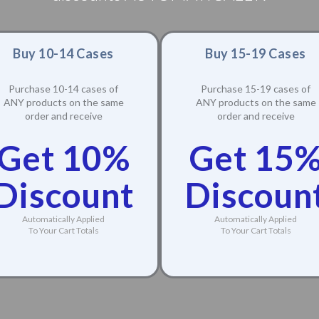
Buy 10-14 Cases
Buy 15-19 Cases
Purchase 10-14 cases of
Purchase 15-19 cases of
ANY products on the same
ANY products on the same
order and receive
order and receive
Get 10%
Get 15
Discount
Discoun
Automatically Applied
Automatically Applied
To Your Cart Totals
To Your Cart Totals