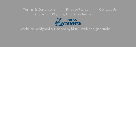
Terms & Conditions
Privacy Policy
Contact Us
Copyright ©
BassCrusher.com
2026
Website Designed & Hosted by id180 web design studio