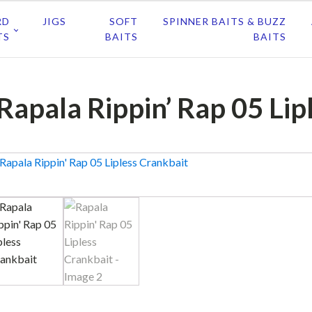
RD
JIGS
SOFT
SPINNER BAITS & BUZZ
TS
BAITS
BAITS
Rapala Rippin’ Rap 05 Lip