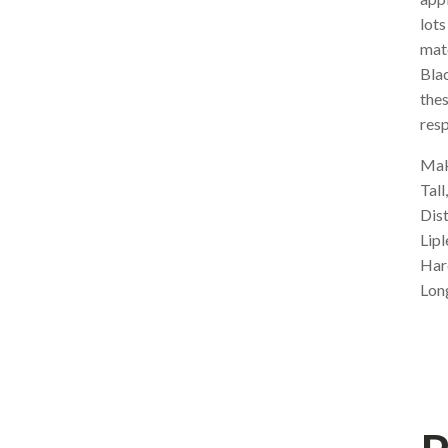
lots
mat
Blac
thes
resp
Make
Tall
Dis
Lipl
Har
Lon