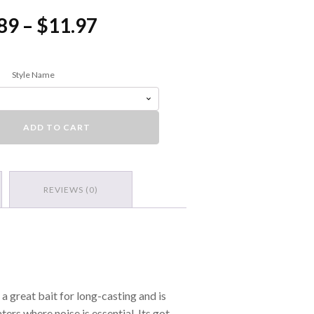
Price
89
–
$
11.97
range:
$6.89
Style Name
through
$11.97
ess Crankbait quantity
ADD TO CART
REVIEWS (0)
 a great bait for long-casting and is
ers where noise is essential. Its got