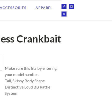
ACCESSORIES
APPAREL
less Crankbait
Make sure this fits by entering
your model number.
Tall, Skinny Body Shape
Distinctive Loud BB Rattle
System