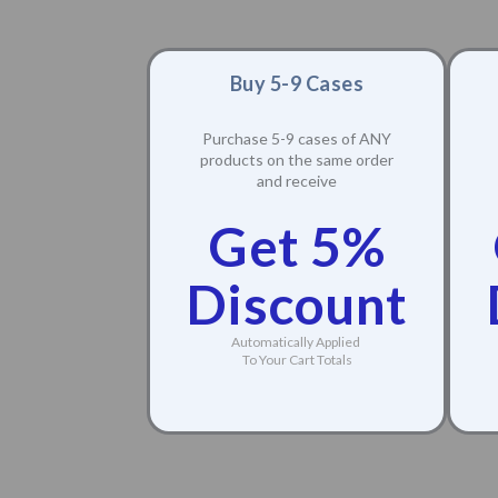
Buy 5-9 Cases
Purchase 5-9 cases of ANY
products on the same order
and receive
Get 5%
Discount
Automatically Applied
To Your Cart Totals