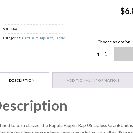
$
6.
SKU:
N/A
Categories:
Hard Baits
,
Rip Baits
,
Tackle
Rapala Rippin' Rap 05 Lipl
DESCRIPTION
ADDITIONAL INFORMATION
escription
ined to be a classic, the Rapala Rippin’ Rap 05 Lipless Crankbait is
icable for clear waters where appearance is key as well as dirty wat