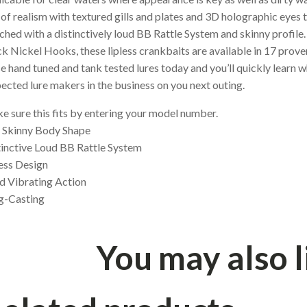
 of realism with textured gills and plates and 3D holographic eyes 
ched with a distinctively loud BB Rattle System and skinny profi
k Nickel Hooks, these lipless crankbaits are available in 17 prove
e hand tuned and tank tested lures today and you’ll quickly learn w
ected lure makers in the business on you next outing.
 sure this fits by entering your model number.
, Skinny Body Shape
tinctive Loud BB Rattle System
ess Design
d Vibrating Action
g-Casting
You may also 