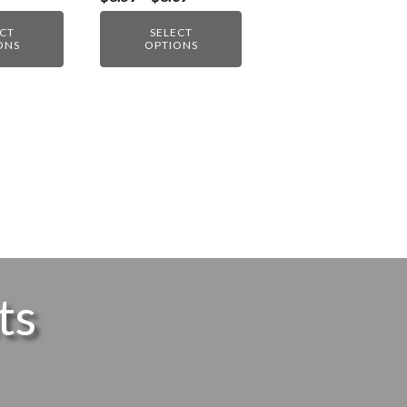
range:
$8.59
ECT
SELECT
through
ONS
OPTIONS
$8.69
ts