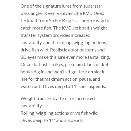
One of the signature lures from superstar
bass angler Kevin VanDam, the KVD Deep
Jerkbait from Strike King is a surefire way to
catch more fish. The KVD Jerkbait’s weight
transfer system provides increased
castability, and the rolling, wiggling actions
drive fish wild. Realistic color patterns and
3D eyes make this lure even more tantalizing.
Once that fish strikes, premium black nickel
hooks dig in and won’t let go. Jerk on slack
line for that maximum action, pause, and
watch out! Dives deep to 11′ and suspends.
Weight transfer system for increased
castability
Rolling, wiggling actions drive fish wild
Dives deep to 11′ and suspends