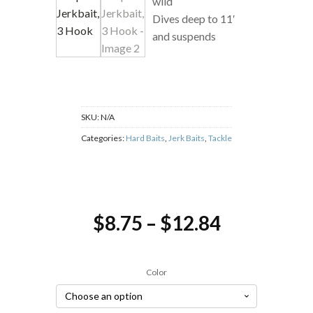
wild
Dives deep to 11′
and suspends
SKU:
N/A
Categories:
Hard Baits
,
Jerk Baits
,
Tackle
Price
$
8.75
–
$
12.84
range:
$8.75
Color
through
$12.84