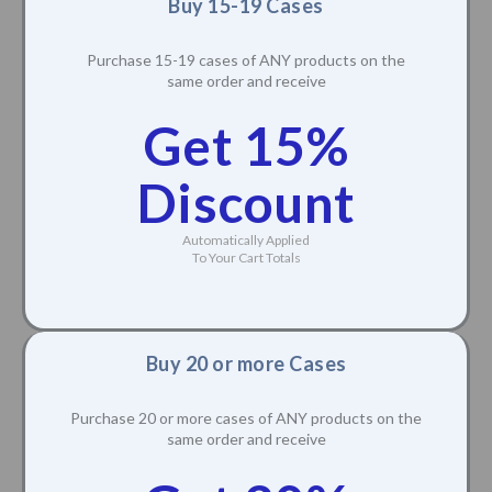
Buy 15-19 Cases
Purchase 15-19 cases of ANY products on the
same order and receive
Get 15%
Discount
Automatically Applied
To Your Cart Totals
Buy 20 or more Cases
Purchase 20 or more cases of ANY products on the
same order and receive