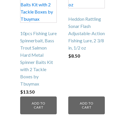
Heddon Rattling
Sonar Flash
10pcs Fishing Lure
Adjustable-Action
Spinnerbait, Bass
Fishing Lure, 2 3/8
Trout Salmon
in, 1/2 oz
Hard Metal
$
8.50
Spinner Baits Kit
with 2 Tackle
Boxes by
Tbuymax
$
13.50
ADD TO
ADD TO
CART
CART