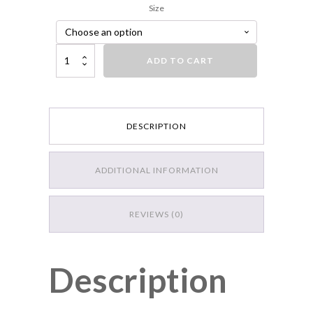
Size
Strike King KVD 300 Deep Jerkbait, 3 Hook quantity
ADD TO CART
DESCRIPTION
ADDITIONAL INFORMATION
REVIEWS (0)
Description