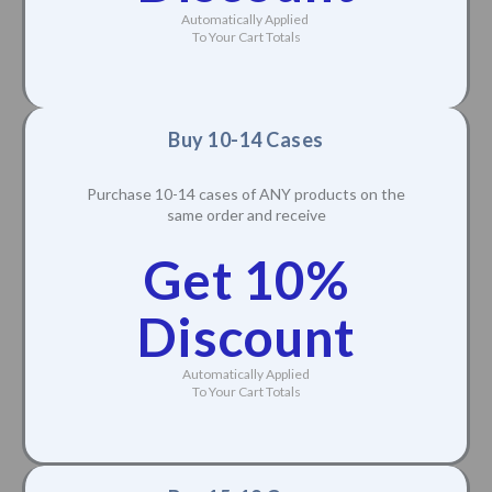
Automatically Applied
To Your Cart Totals
Buy 10-14 Cases
Purchase 10-14 cases of ANY products on the
same order and receive
Get 10%
Discount
Automatically Applied
To Your Cart Totals