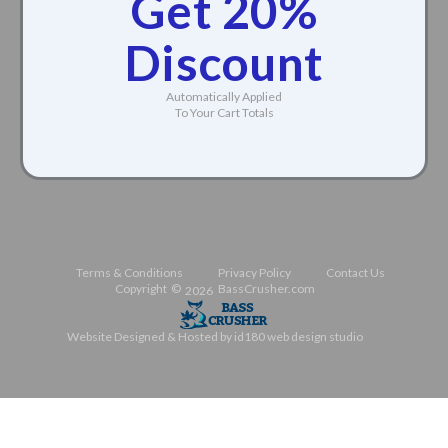
Get 20%
Discount
Automatically Applied
To Your Cart Totals
Terms & Conditions
Privacy Policy
Contact Us
Copyright ©
BassCrusher.com
2026
Website Designed & Hosted by id180 web design studio