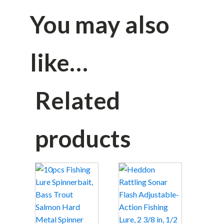
You may also
like…
Related
products