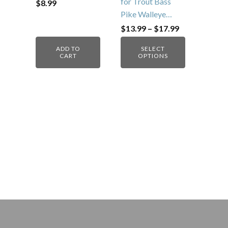
for Trout Bass
$
8.99
Pike Walleye…
Price
$
13.99
–
$
17.99
range:
$13.99
ADD TO
SELECT
through
CART
OPTIONS
$17.99