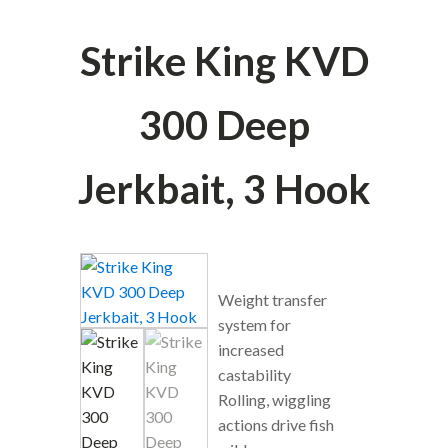
Strike King KVD
300 Deep
Jerkbait, 3 Hook
Weight transfer
system for
increased
castability
Rolling, wiggling
actions drive fish