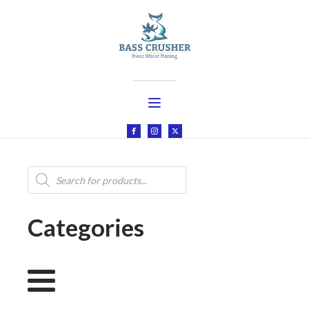
Products
search
Categories