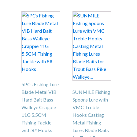
This
product
has
multiple
variants.
The
options
may
be
chosen
5PCs Fishing Lure
on
Blade Metal VIB
SUNMILE Fishing
the
Hard Bait Bass
Spoons Lure with
product
Walleye Crappie
VMC Treble
page
11G 5.5CM
Hooks Casting
Fishing Tackle
Metal Fishing
with 8# Hooks
Lures Blade Baits