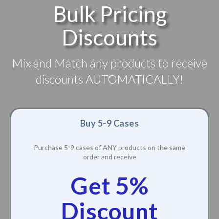
Bulk Pricing
Discounts
Mix and Match any products to receive
discounts AUTOMATICALLY!
Buy 5-9 Cases
Purchase 5-9 cases of ANY products on the same
order and receive
Get 5%
Discount